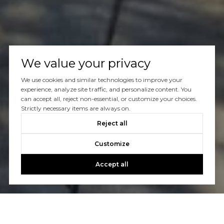
We value your privacy
We use cookies and similar technologies to improve your
experience, analyze site traffic, and personalize content. You
can accept all, reject non-essential, or customize your choices.
Strictly necessary items are always on.
Reject all
Customize
Accept all
Let’s Talk