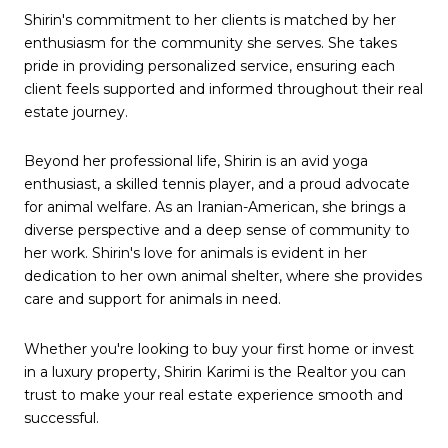
Shirin's commitment to her clients is matched by her
enthusiasm for the community she serves. She takes
pride in providing personalized service, ensuring each
client feels supported and informed throughout their real
estate journey.
Beyond her professional life, Shirin is an avid yoga
enthusiast, a skilled tennis player, and a proud advocate
for animal welfare. As an Iranian-American, she brings a
diverse perspective and a deep sense of community to
her work. Shirin's love for animals is evident in her
dedication to her own animal shelter, where she provides
care and support for animals in need.
Whether you're looking to buy your first home or invest
in a luxury property, Shirin Karimi is the Realtor you can
trust to make your real estate experience smooth and
successful.