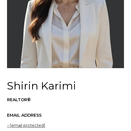
Shirin Karimi
REALTOR®
EMAIL ADDRESS
[email protected]