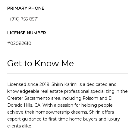
PRIMARY PHONE
(916) 755-8571
LICENSE NUMBER
#02082610
Get to Know Me
Licensed since 2019, Shirin Karimi is a dedicated and
knowledgeable real estate professional specializing in the
Greater Sacramento area, including Folsom and El
Dorado Hills, CA. With a passion for helping people
achieve their homeownership dreams, Shirin offers
expert guidance to first-time home buyers and luxury
clients alike.