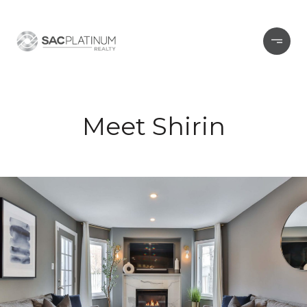
Meet Shirin