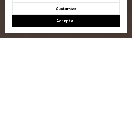
Customize
Accept all