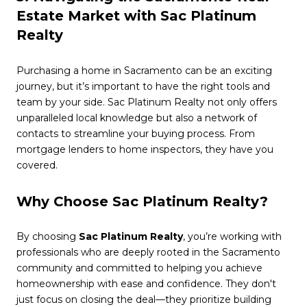
Estate Market with Sac Platinum
Realty
Purchasing a home in Sacramento can be an exciting
journey, but it’s important to have the right tools and
team by your side. Sac Platinum Realty not only offers
unparalleled local knowledge but also a network of
contacts to streamline your buying process. From
mortgage lenders to home inspectors, they have you
covered.
Why Choose Sac Platinum Realty?
By choosing
Sac Platinum Realty
, you’re working with
professionals who are deeply rooted in the Sacramento
community and committed to helping you achieve
homeownership with ease and confidence. They don't
just focus on closing the deal—they prioritize building