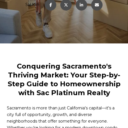
SHARE
Conquering Sacramento's
Thriving Market: Your Step-by-
Step Guide to Homeownership
with Sac Platinum Realty
Sacramento is more than just California's capital—it's a
city full of opportunity, growth, and diverse
neighborhoods that offer something for everyone.
Whether you're looking for a modern downtown condo