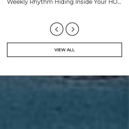
Weekly Rhythm Hiding Inside Your HOA
Dues
VIEW ALL