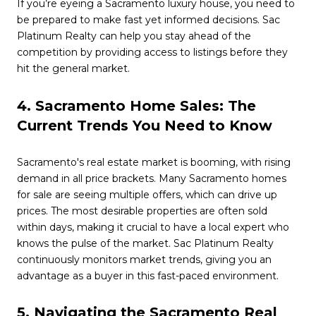
If you’re eyeing a Sacramento luxury house, you need to
be prepared to make fast yet informed decisions. Sac
Platinum Realty can help you stay ahead of the
competition by providing access to listings before they
hit the general market.
4. Sacramento Home Sales: The
Current Trends You Need to Know
Sacramento's real estate market is booming, with rising
demand in all price brackets. Many Sacramento homes
for sale are seeing multiple offers, which can drive up
prices. The most desirable properties are often sold
within days, making it crucial to have a local expert who
knows the pulse of the market. Sac Platinum Realty
continuously monitors market trends, giving you an
advantage as a buyer in this fast-paced environment.
5. Navigating the Sacramento Real