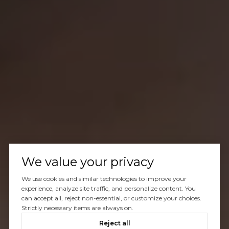
We value your privacy
We use cookies and similar technologies to improve your
experience, analyze site traffic, and personalize content. You
can accept all, reject non-essential, or customize your choices.
Strictly necessary items are always on.
Reject all