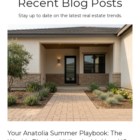
Recent Blog Posts
Stay up to date on the latest real estate trends.
Your Anatolia Summer Playbook: The