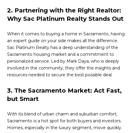
2. Partnering with the Right Realtor:
Why Sac Platinum Realty Stands Out
When it comes to buying a home in Sacramento, having
an expert guide on your side makes all the difference.
Sac Platinum Realty has a deep understanding of the
Sacramento housing market and a commitment to
personalized service. Led by Mark Daya, who is deeply
involved in the community, they offer the insights and
resources needed to secure the best possible deal.
3. The Sacramento Market: Act Fast,
but Smart
With its blend of urban charm and suburban comfort,
Sacramento is a hot spot for both buyers and investors.
Homes, especially in the luxury segment, move quickly.