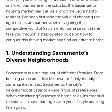
or a luxurious home in the suburbs, the Sacramento
housing market has it all. As a longtime Sacramento
resident, I’ve seen firsthand the value of choosing the
right real estate partner when navigating the
competitive world of Sacramento home sales. Let me
take you through a step-by-step guide on how to
conquer this thriving market and find your dream home.
1. Understanding Sacramento’s
Diverse Neighborhoods
Sacramento is a melting pot of different lifestyles. From
bustling urban areas like Midtown to family-friendly
communities in East Sacramento, the city's
neighborhoods cater to a wide range of preferences.
When considering Sacramento home sales, it's essential
to choose an area that aligns with your lifestyle and long-
term goals.