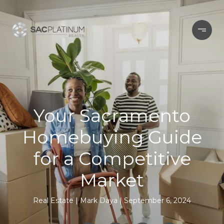
Your Sacramento
Homebuying Guide
for a Competitive
Market
Real Estate
Mark Daya
September 6, 2024