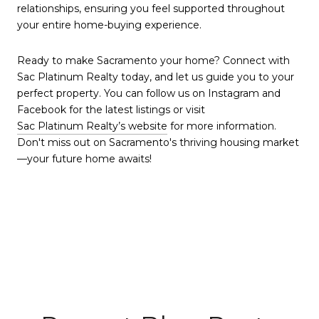
relationships, ensuring you feel supported throughout
your entire home-buying experience.
Ready to make Sacramento your home? Connect with
Sac Platinum Realty today, and let us guide you to your
perfect property. You can follow us on Instagram and
Facebook for the latest listings or visit
Sac Platinum Realty’s website
for more information.
Don't miss out on Sacramento's thriving housing market
—your future home awaits!