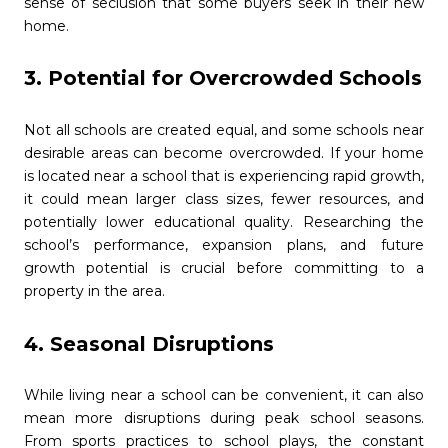
sense of seclusion that some buyers seek in their new
home.
3. Potential for Overcrowded Schools
Not all schools are created equal, and some schools near
desirable areas can become overcrowded. If your home
is located near a school that is experiencing rapid growth,
it could mean larger class sizes, fewer resources, and
potentially lower educational quality. Researching the
school’s performance, expansion plans, and future
growth potential is crucial before committing to a
property in the area.
4. Seasonal Disruptions
While living near a school can be convenient, it can also
mean more disruptions during peak school seasons.
From sports practices to school plays, the constant