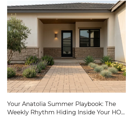
Your Anatolia Summer Playbook: The
Weekly Rhythm Hiding Inside Your HOA
Dues