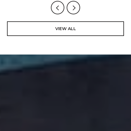
VIEW ALL