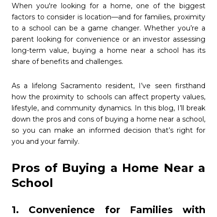
When you're looking for a home, one of the biggest
factors to consider is location—and for families, proximity
to a school can be a game changer. Whether you’re a
parent looking for convenience or an investor assessing
long-term value, buying a home near a school has its
share of benefits and challenges.
As a lifelong Sacramento resident, I’ve seen firsthand
how the proximity to schools can affect property values,
lifestyle, and community dynamics. In this blog, I’ll break
down the pros and cons of buying a home near a school,
so you can make an informed decision that’s right for
you and your family.
Pros of Buying a Home Near a
School
1. Convenience for Families with