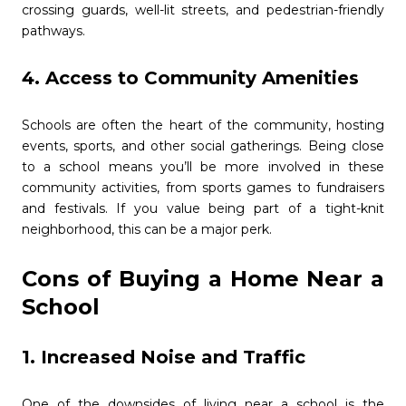
crossing guards, well-lit streets, and pedestrian-friendly
pathways.
4. Access to Community Amenities
Schools are often the heart of the community, hosting
events, sports, and other social gatherings. Being close
to a school means you’ll be more involved in these
community activities, from sports games to fundraisers
and festivals. If you value being part of a tight-knit
neighborhood, this can be a major perk.
Cons of Buying a Home Near a
School
1. Increased Noise and Traffic
One of the downsides of living near a school is the