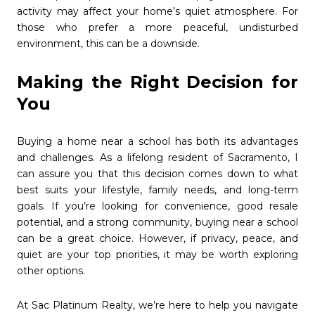
activity may affect your home’s quiet atmosphere. For
those who prefer a more peaceful, undisturbed
environment, this can be a downside.
Making the Right Decision for
You
Buying a home near a school has both its advantages
and challenges. As a lifelong resident of Sacramento, I
can assure you that this decision comes down to what
best suits your lifestyle, family needs, and long-term
goals. If you’re looking for convenience, good resale
potential, and a strong community, buying near a school
can be a great choice. However, if privacy, peace, and
quiet are your top priorities, it may be worth exploring
other options.
At Sac Platinum Realty, we’re here to help you navigate