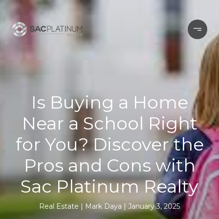
Is Buying a Home
Near a School Right
for You? Discover the
Pros and Cons with
Sac Platinum Realty
Real Estate
Mark Daya
January 3, 2025