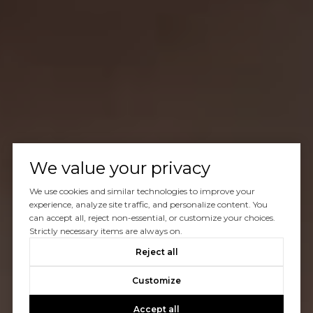
We value your privacy
We use cookies and similar technologies to improve your
experience, analyze site traffic, and personalize content. You
can accept all, reject non-essential, or customize your choices.
Strictly necessary items are always on.
Reject all
Customize
Accept all