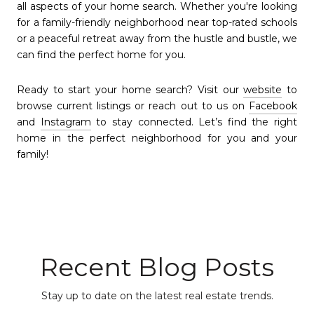
all aspects of your home search. Whether you're looking
for a family-friendly neighborhood near top-rated schools
or a peaceful retreat away from the hustle and bustle, we
can find the perfect home for you.
Ready to start your home search? Visit our
website
to
browse current listings or reach out to us on
Facebook
and
Instagram
to stay connected. Let’s find the right
home in the perfect neighborhood for you and your
family!
Recent Blog Posts
Stay up to date on the latest real estate trends.