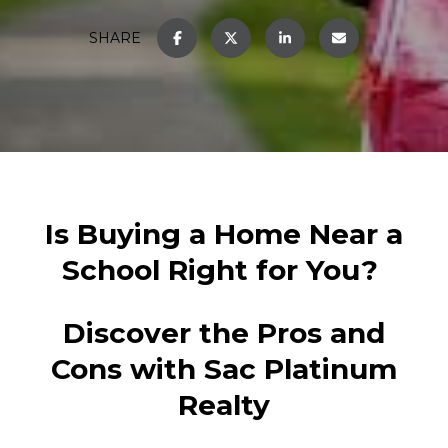
SHARE
Is Buying a Home Near a
School Right for You?
Discover the Pros and
Cons with Sac Platinum
Realty