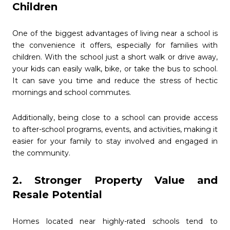
Children
One of the biggest advantages of living near a school is
the convenience it offers, especially for families with
children. With the school just a short walk or drive away,
your kids can easily walk, bike, or take the bus to school.
It can save you time and reduce the stress of hectic
mornings and school commutes.
Additionally, being close to a school can provide access
to after-school programs, events, and activities, making it
easier for your family to stay involved and engaged in
the community.
2. Stronger Property Value and
Resale Potential
Homes located near highly-rated schools tend to