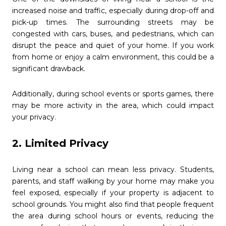
increased noise and traffic, especially during drop-off and
pick-up times. The surrounding streets may be
congested with cars, buses, and pedestrians, which can
disrupt the peace and quiet of your home. If you work
from home or enjoy a calm environment, this could be a
significant drawback.
Additionally, during school events or sports games, there
may be more activity in the area, which could impact
your privacy.
2. Limited Privacy
Living near a school can mean less privacy. Students,
parents, and staff walking by your home may make you
feel exposed, especially if your property is adjacent to
school grounds. You might also find that people frequent
the area during school hours or events, reducing the