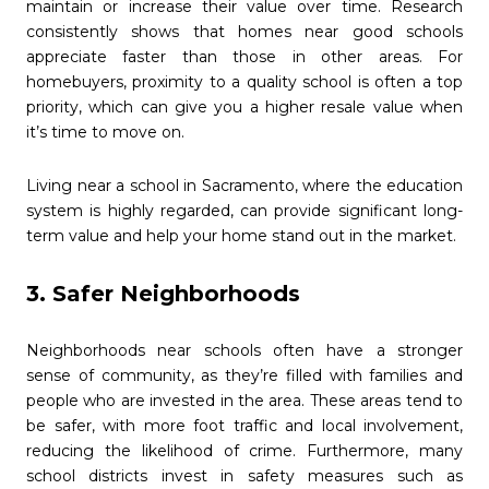
maintain or increase their value over time. Research
consistently shows that homes near good schools
appreciate faster than those in other areas. For
homebuyers, proximity to a quality school is often a top
priority, which can give you a higher resale value when
it’s time to move on.
Living near a school in Sacramento, where the education
system is highly regarded, can provide significant long-
term value and help your home stand out in the market.
3. Safer Neighborhoods
Neighborhoods near schools often have a stronger
sense of community, as they’re filled with families and
people who are invested in the area. These areas tend to
be safer, with more foot traffic and local involvement,
reducing the likelihood of crime. Furthermore, many
school districts invest in safety measures such as