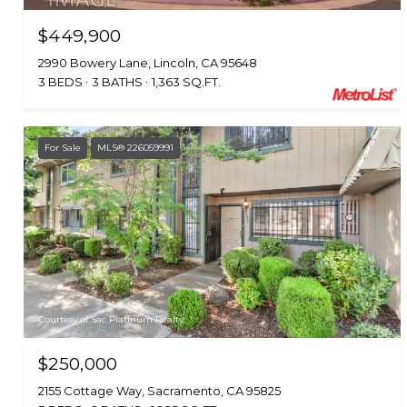
$449,900
2990 Bowery Lane, Lincoln, CA 95648
3 BEDS
3 BATHS
1,363 SQ.FT.
For Sale
MLS® 226059991
Courtesy of Sac Platinum Realty
$250,000
2155 Cottage Way, Sacramento, CA 95825