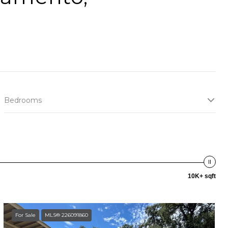
Bedrooms
10K+ sqft
For Sale
MLS® 226091860