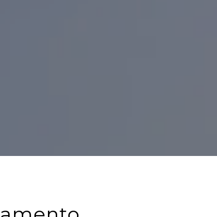
cramento,