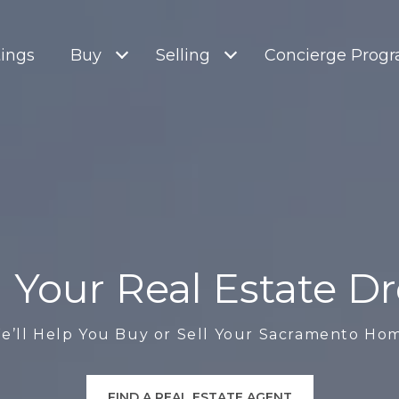
tings
Buy
Selling
Concierge Prog
ll Your Real Estate 
e’ll Help You Buy or Sell Your Sacramento Ho
FIND A REAL ESTATE AGENT