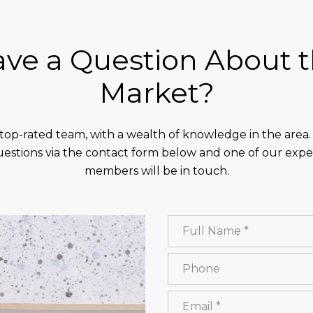
ve a Question About 
Market?
top-rated team, with a wealth of knowledge in the area
estions via the contact form below and one of our exp
members will be in touch.
Full Name
Phone
Email