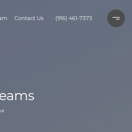
ram
Contact Us
(916) 461-7373
Dreams
me