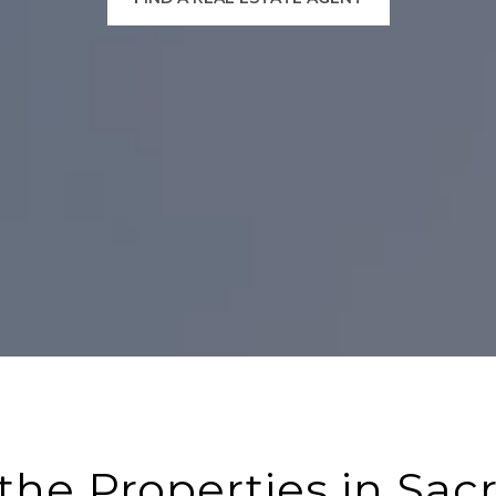
the Properties in Sa