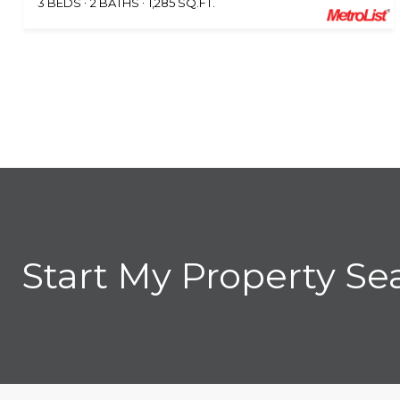
3 BEDS
2 BATHS
1,285 SQ.FT.
Start My Property Se