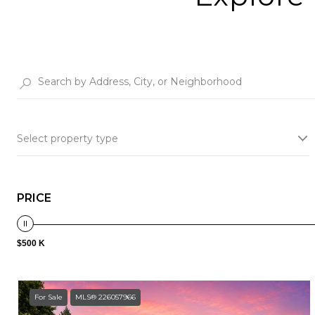
Select property type
PRICE
$500 K
For Sale
MLS® 226057966