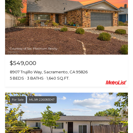
Courtesy of Sac Platinum Realty
$549,000
8907 Trujillo Way, Sacramento, CA 95826
5 BEDS
3 BATHS
1,640 SQ.FT.
For Sale
MLS® 226083047