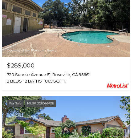
Courtesy of Sac Platinum Realty
$289,000
720 Sunrise Avenue 51, Roseville, CA 95661
2 BEDS
2 BATHS
865 SQ.FT.
For Sale
MLS® 226086498