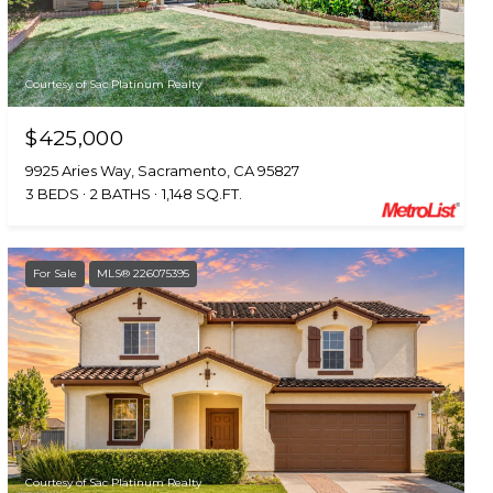
Courtesy of Sac Platinum Realty
$425,000
9925 Aries Way, Sacramento, CA 95827
3 BEDS
2 BATHS
1,148 SQ.FT.
For Sale
MLS® 226075395
Courtesy of Sac Platinum Realty