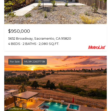
Courtesy of Sac Platinum Realty
$950,000
5652 Broadway, Sacramento, CA 95820
4 BEDS
2 BATHS
2,080 SQ.FT.
For Sale
MLS® 226077138
Courtesy of Sac Platinum Realty