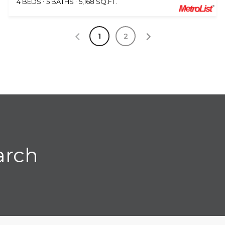
4 BEDS
5 BATHS
5,168 SQ.FT.
1
2
arch