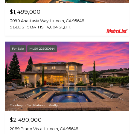
$1,499,000
3090 Anastasia Way, Lincoln, CA 95648
5 BEDS
5 BATHS
4,004 SQ.FT.
For Sale
MLS® 226050544
Courtesy of Sac Platinum Realty
$2,490,000
2089 Prado Vista, Lincoln, CA 95648