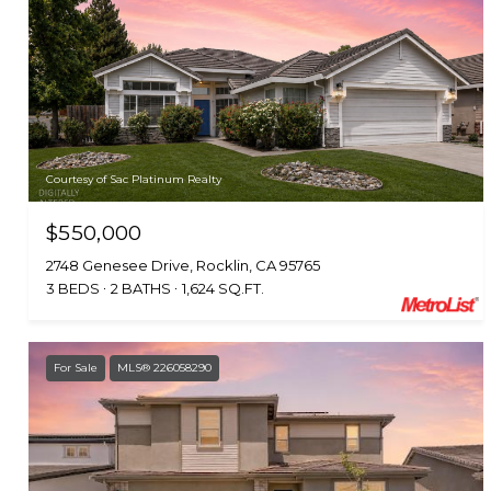
Courtesy of Sac Platinum Realty
$550,000
2748 Genesee Drive, Rocklin, CA 95765
3 BEDS
2 BATHS
1,624 SQ.FT.
For Sale
MLS® 226058290