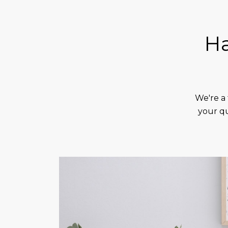
Ha
We're a 
your qu