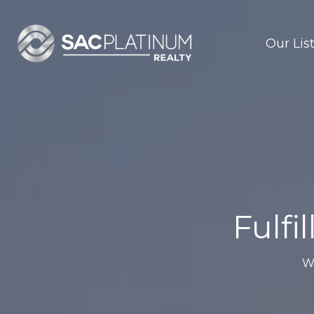
Our Lis
Fulfi
W