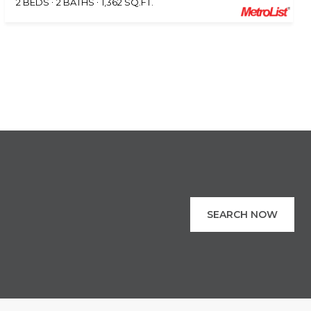
2 BEDS
2 BATHS
1,362 SQ.FT.
SEARCH NOW