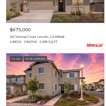
Courtesy of Sac Platinum Realty
$675,000
132 Tortosa Court, Lincoln, CA 95648
4 BEDS
3 BATHS
2,369 SQ.FT.
For Sale
MLS® 226082833
Courtesy of Sac Platinum Realty