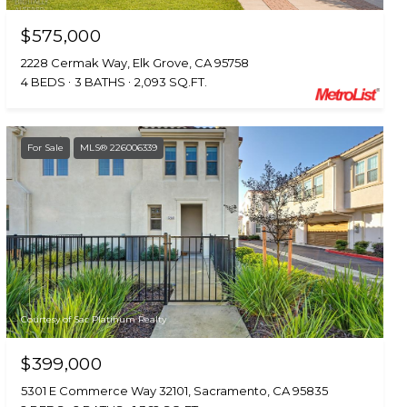
$575,000
2228 Cermak Way, Elk Grove, CA 95758
4 BEDS
3 BATHS
2,093 SQ.FT.
For Sale
MLS® 226006339
Courtesy of Sac Platinum Realty
$399,000
5301 E Commerce Way 32101, Sacramento, CA 95835