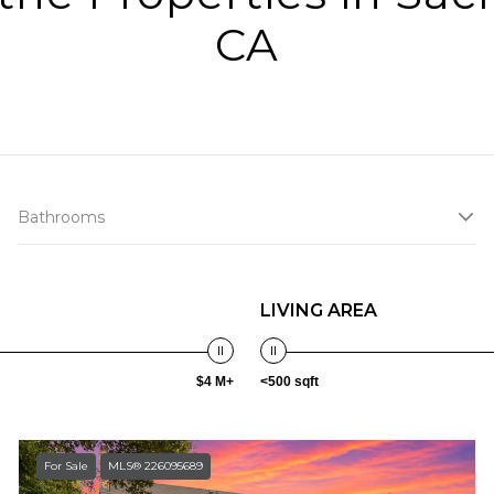
CA
Bathrooms
LIVING AREA
$4 M+
<500 sqft
For Sale
MLS® 226095689