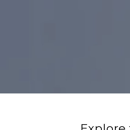
Explore 