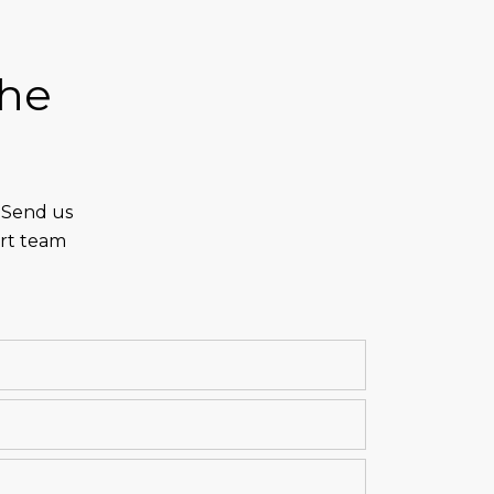
the
. Send us
ert team