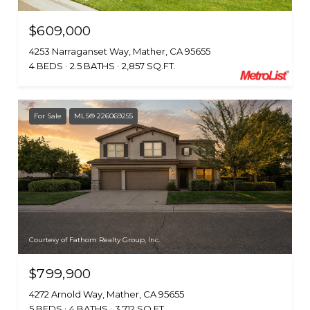
$609,000
4253 Narraganset Way, Mather, CA 95655
4 BEDS
2.5 BATHS
2,857 SQ.FT.
For Sale
MLS® 226069255
Courtesy of Fathom Realty Group, Inc.
$799,900
4272 Arnold Way, Mather, CA 95655
5 BEDS
4 BATHS
3,712 SQ.FT.