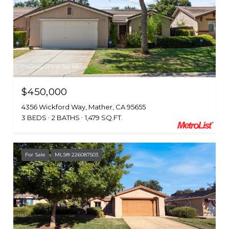
Courtesy of KW Sac Metro
$450,000
4356 Wickford Way, Mather, CA 95655
3 BEDS
2 BATHS
1,479 SQ.FT.
For Sale
MLS® 226087503