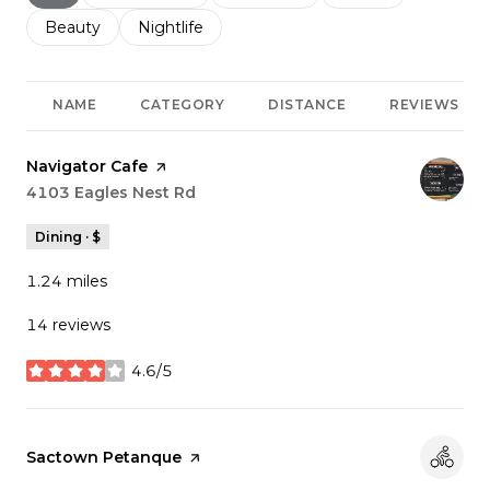
Search businesses related to
Beauty
Search businesses related to
Nightlife
NAME
CATEGORY
DISTANCE
REVIEWS
Visit the
Navigator Cafe
page on Yelp
Search
4103 Eagles Nest Rd
on Google Maps
Dining · $
1.24
miles
14 reviews
4.6/5
stars
Visit the
Sactown Petanque
page on Yelp