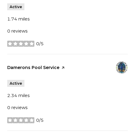
Active
1.74
miles
0 reviews
0/5
stars
Visit the
Damerons Pool Service
page on Yelp
Active
2.34
miles
0 reviews
0/5
stars