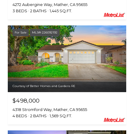
4272 Aubergine Way, Mather, CA 95655
3 BEDS
2 BATHS
1,445 SQ.FT.
For Sale
MLS® 226092192
Courtesy of Better Homes and Gardens RE
$498,000
4318 Stromford Way, Mather, CA 95655
4 BEDS
2 BATHS
1,569 SQ.FT.