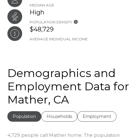
MEDIAN AGE
High
POPULATION DENSITY
$48,729
AVERAGE INDIVIDUAL INCOME
Demographics and
Employment Data for
Mather, CA
Population
Households
Employment
4,729 people call Mather home. The population