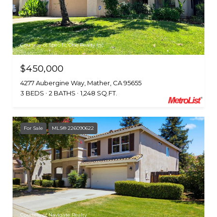
Courtesy of Specific One Realty Inc.
$450,000
4277 Aubergine Way, Mather, CA 95655
3 BEDS
2 BATHS
1,248 SQ.FT.
For Sale
MLS® 226090622
Courtesy of Navigate Realty