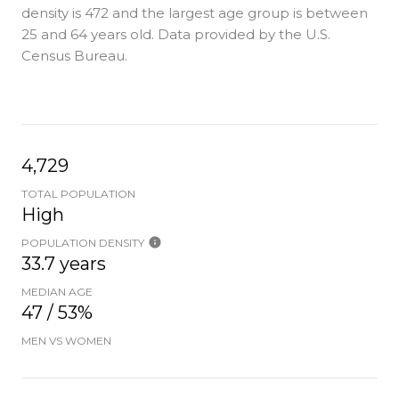
density is 472 and the largest age group is
between
25 and 64 years old.
Data provided by the U.S.
Census Bureau.
4,729
TOTAL POPULATION
High
POPULATION DENSITY
33.7 years
MEDIAN AGE
47 / 53%
MEN VS WOMEN