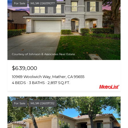
For Sale
MLS® 226091077
Courtesy of Johnson & Associates Real Estate
$639,000
10969 Woolwich Way, Mather, CA 95655
4 BEDS
3 BATHS
2,857 SQ.FT.
For Sale
MLS® 226097312