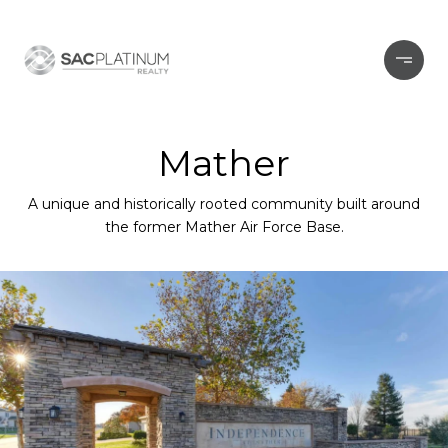
Mather
A unique and historically rooted community built around
the former Mather Air Force Base.