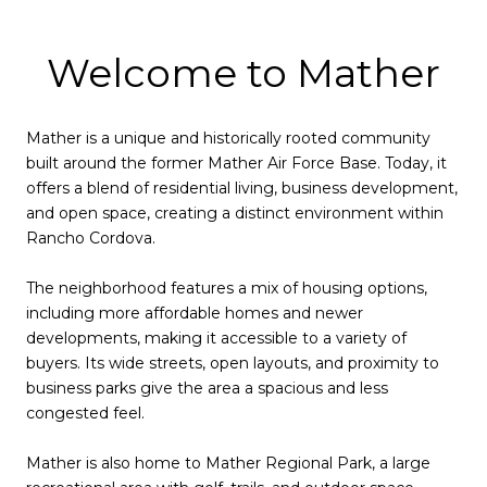
Welcome to Mather
Mather is a unique and historically rooted community
built around the former Mather Air Force Base. Today, it
offers a blend of residential living, business development,
and open space, creating a distinct environment within
Rancho Cordova.
The neighborhood features a mix of housing options,
including more affordable homes and newer
developments, making it accessible to a variety of
buyers. Its wide streets, open layouts, and proximity to
business parks give the area a spacious and less
congested feel.
Mather is also home to Mather Regional Park, a large