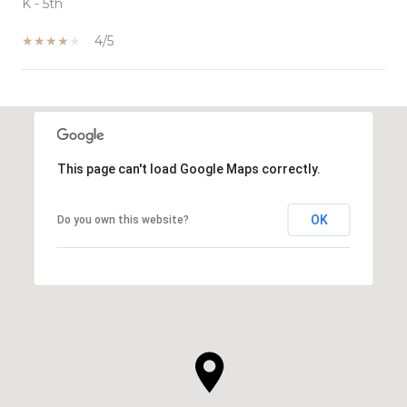
K - 5th
4/5
SHOW MORE
This page can't load Google Maps correctly.
OK
Do you own this website?