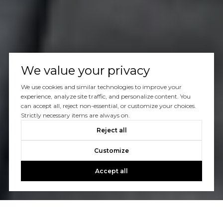
We value your privacy
We use cookies and similar technologies to improve your
experience, analyze site traffic, and personalize content. You
can accept all, reject non-essential, or customize your choices.
Strictly necessary items are always on.
Reject all
Customize
Accept all