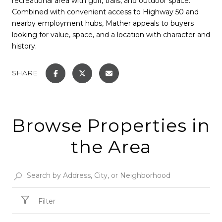
recreational area with golf, trails, and outdoor space.
Combined with convenient access to Highway 50 and
nearby employment hubs, Mather appeals to buyers
looking for value, space, and a location with character and
history.
SHARE
Browse Properties in
the Area
Filter