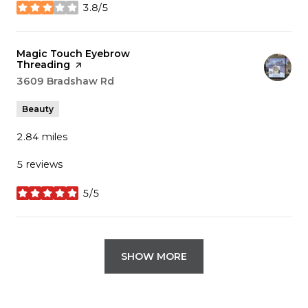
3.8/5
stars
Visit the
Magic Touch Eyebrow
Threading
page on Yelp
Search
3609 Bradshaw Rd
on Google Maps
Beauty
2.84
miles
5 reviews
5/5
stars
SHOW MORE