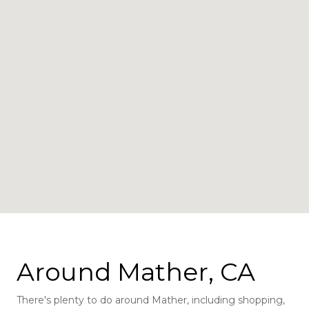
Around Mather, CA
There's plenty to do around Mather, including shopping,