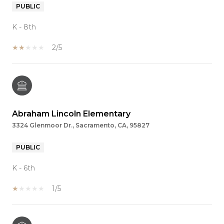
PUBLIC
K - 8th
2/5
Abraham Lincoln Elementary
3324 Glenmoor Dr., Sacramento, CA, 95827
PUBLIC
K - 6th
1/5