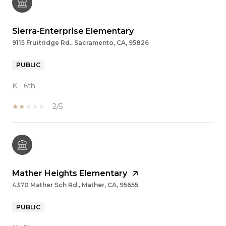
Sierra-Enterprise Elementary
9115 Fruitridge Rd., Sacramento, CA, 95826
PUBLIC
K - 6th
2/5
Mather Heights Elementary
4370 Mather Sch Rd., Mather, CA, 95655
PUBLIC