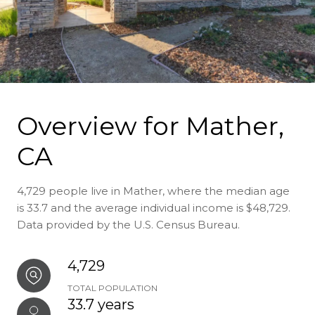
Overview for Mather,
CA
4,729 people live in Mather, where the median age
is 33.7 and the average individual income is $48,729.
Data provided by the U.S. Census Bureau.
4,729
TOTAL POPULATION
33.7 years