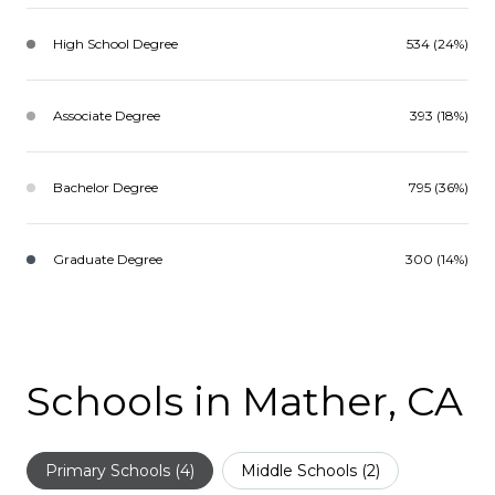
High School Degree
534 (24%)
Associate Degree
393 (18%)
Bachelor Degree
795 (36%)
Graduate Degree
300 (14%)
Schools in Mather, CA
Primary Schools (
4
)
Middle Schools (
2
)