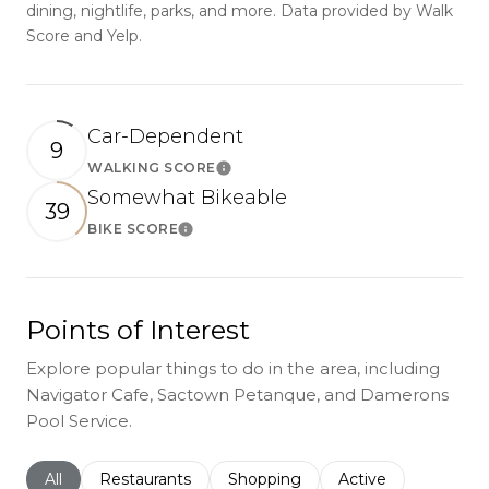
dining, nightlife, parks, and more. Data provided by Walk
Score and Yelp.
Car-Dependent
9
WALKING SCORE
Learn More
Somewhat Bikeable
39
BIKE SCORE
Learn More
Points of Interest
Explore popular things to do in the area, including
Navigator Cafe, Sactown Petanque, and Damerons
Pool Service.
Search businesses related to
All
Search businesses related to
Restaurants
Search businesses related to
Shopping
Search businesses r
Active