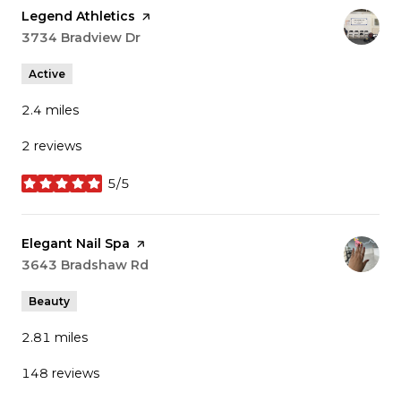
Visit the
Legend Athletics
page on Yelp
Search
3734 Bradview Dr
on Google Maps
Active
2.4
miles
2 reviews
5/5
stars
Visit the
Elegant Nail Spa
page on Yelp
Search
3643 Bradshaw Rd
on Google Maps
Beauty
2.81
miles
148 reviews