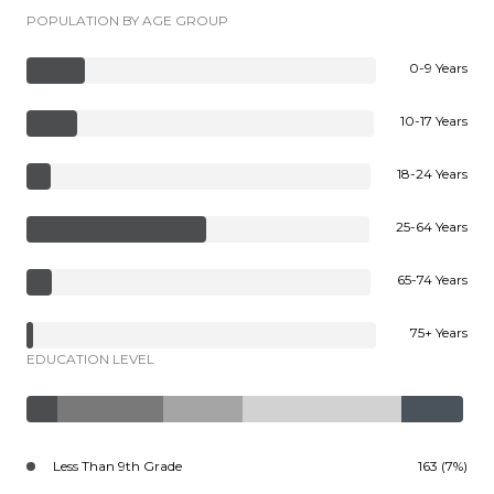
POPULATION BY AGE GROUP
0-9 Years
10-17 Years
18-24 Years
25-64 Years
65-74 Years
75+ Years
EDUCATION LEVEL
Less Than 9th Grade
163 (7%)