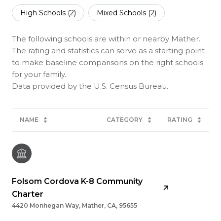
High Schools (
2
)
Mixed Schools (
2
)
The following schools are within or nearby Mather.
The rating and statistics can serve as a starting point
to make baseline comparisons on the right schools
for your family.
NAME
CATEGORY
RATING
Folsom Cordova K-8 Community
Charter
4420 Monhegan Way, Mather, CA, 95655