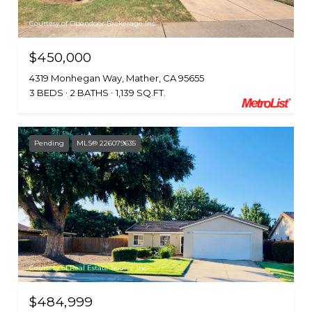
Courtesy of Opendoor Brokerage Inc
$450,000
4319 Monhegan Way, Mather, CA 95655
3 BEDS
2 BATHS
1,139 SQ.FT.
Pending
MLS® 226079635
Courtesy of Real Estate Source Inc
$484,999