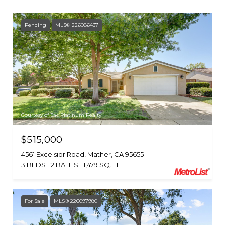
Pending
MLS® 226086437
Courtesy of Sac Platinum Realty
$515,000
4561 Excelsior Road, Mather, CA 95655
3 BEDS
2 BATHS
1,479 SQ.FT.
For Sale
MLS® 226097980