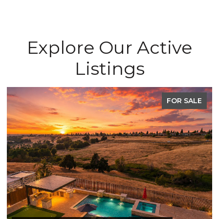
Explore Our Active
Listings
FOR SALE