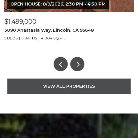
OPEN HOUSE: 8/9/2026, 2:30 PM - 4:30 PM
$1,499,000
$
3090 Anastasia Way, Lincoln, CA 95648
2
5 BEDS
5 BATHS
4,004 SQ.FT.
3
VIEW ALL PROPERTIES