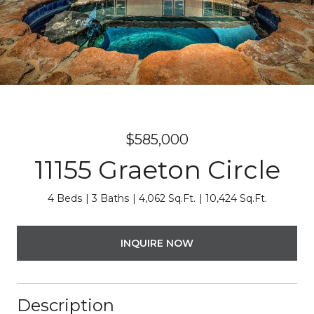
$585,000
11155 Graeton Circle
4 Beds
3 Baths
4,062 Sq.Ft.
10,424 Sq.Ft.
INQUIRE NOW
Description