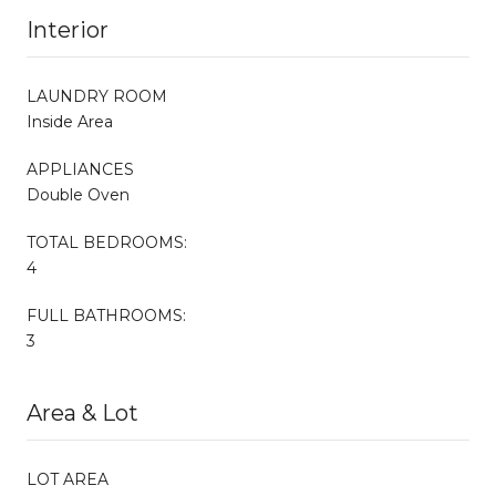
Interior
LAUNDRY ROOM
Inside Area
APPLIANCES
Double Oven
TOTAL BEDROOMS:
4
FULL BATHROOMS:
3
Area & Lot
LOT AREA