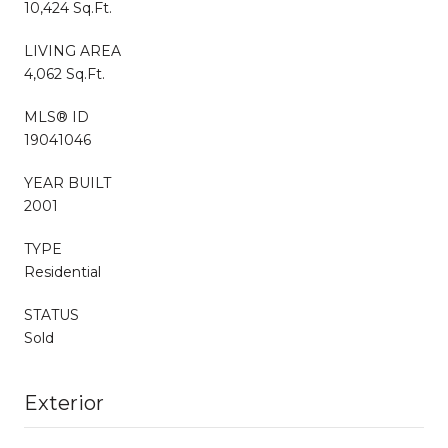
10,424 Sq.Ft.
LIVING AREA
4,062 Sq.Ft.
MLS® ID
19041046
YEAR BUILT
2001
TYPE
Residential
STATUS
Sold
Exterior