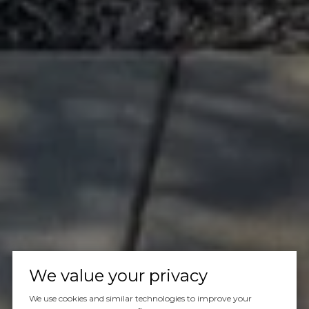
We value your privacy
We use cookies and similar technologies to improve your