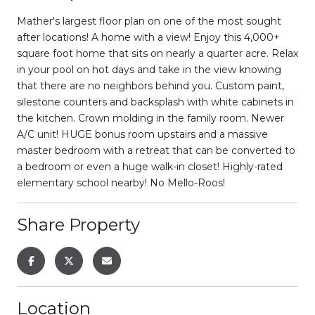
Mather's largest floor plan on one of the most sought
after locations! A home with a view! Enjoy this 4,000+
square foot home that sits on nearly a quarter acre. Relax
in your pool on hot days and take in the view knowing
that there are no neighbors behind you. Custom paint,
silestone counters and backsplash with white cabinets in
the kitchen. Crown molding in the family room. Newer
A/C unit! HUGE bonus room upstairs and a massive
master bedroom with a retreat that can be converted to
a bedroom or even a huge walk-in closet! Highly-rated
elementary school nearby! No Mello-Roos!
Share Property
Location