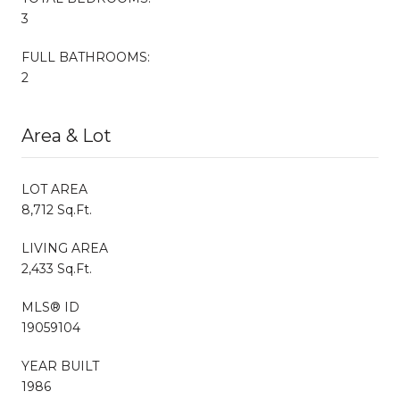
3
FULL BATHROOMS:
2
Area & Lot
LOT AREA
8,712 Sq.Ft.
LIVING AREA
2,433 Sq.Ft.
MLS® ID
19059104
YEAR BUILT
1986