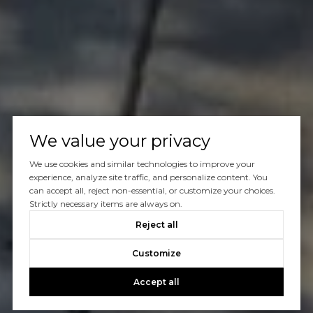
We value your privacy
We use cookies and similar technologies to improve your
experience, analyze site traffic, and personalize content. You
can accept all, reject non-essential, or customize your choices.
Strictly necessary items are always on.
Reject all
Customize
Accept all