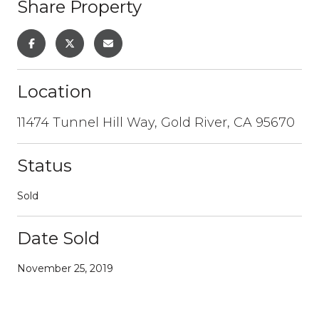
Share Property
Location
11474 Tunnel Hill Way, Gold River, CA 95670
Status
Sold
Date Sold
November 25, 2019