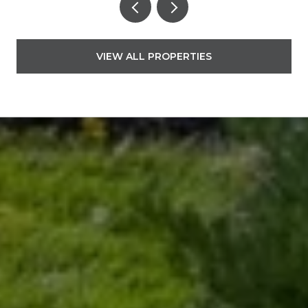
VIEW ALL PROPERTIES