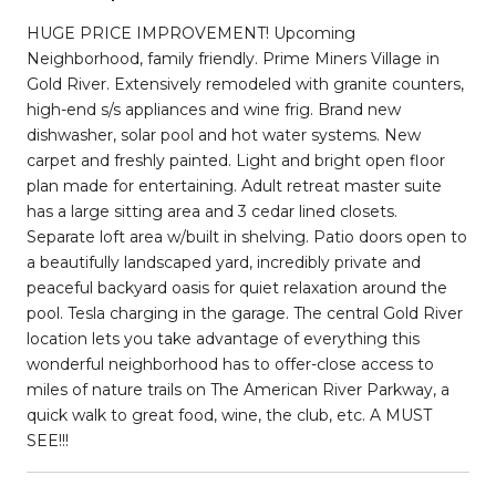
HUGE PRICE IMPROVEMENT! Upcoming
Neighborhood, family friendly. Prime Miners Village in
Gold River. Extensively remodeled with granite counters,
high-end s/s appliances and wine frig. Brand new
dishwasher, solar pool and hot water systems. New
carpet and freshly painted. Light and bright open floor
plan made for entertaining. Adult retreat master suite
has a large sitting area and 3 cedar lined closets.
Separate loft area w/built in shelving. Patio doors open to
a beautifully landscaped yard, incredibly private and
peaceful backyard oasis for quiet relaxation around the
pool. Tesla charging in the garage. The central Gold River
location lets you take advantage of everything this
wonderful neighborhood has to offer-close access to
miles of nature trails on The American River Parkway, a
quick walk to great food, wine, the club, etc. A MUST
SEE!!!