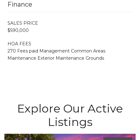
Finance
SALES PRICE
$590,000
HOA FEES
270 Fees paid Management Common Areas
Maintenance Exterior Maintenance Grounds
Explore Our Active
Listings