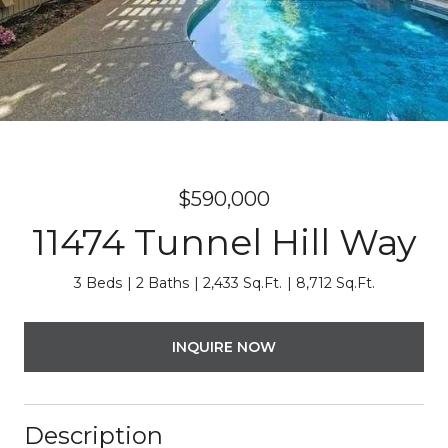
$590,000
11474 Tunnel Hill Way
3 Beds
2 Baths
2,433 Sq.Ft.
8,712 Sq.Ft.
INQUIRE NOW
Description