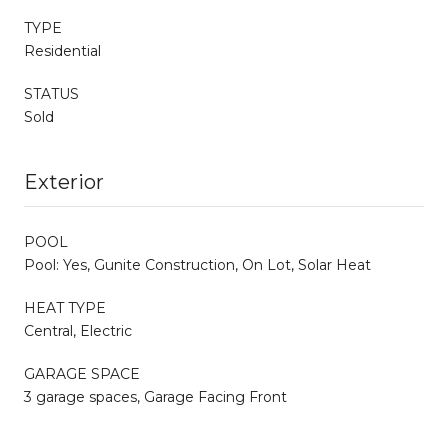
TYPE
Residential
STATUS
Sold
Exterior
POOL
Pool: Yes, Gunite Construction, On Lot, Solar Heat
HEAT TYPE
Central, Electric
GARAGE SPACE
3 garage spaces, Garage Facing Front