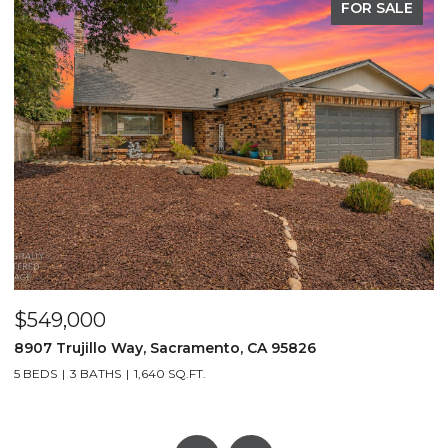
FOR SALE
$549,000
$
8907 Trujillo Way, Sacramento, CA 95826
2
5 BEDS
3 BATHS
1,640 SQ.FT.
3