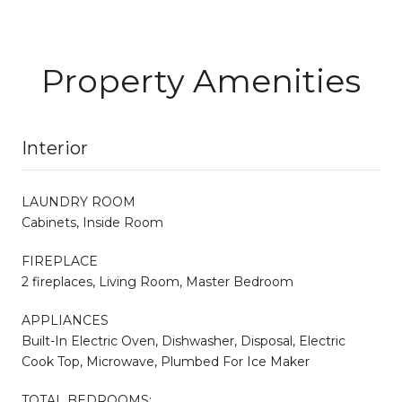
Property Amenities
Interior
LAUNDRY ROOM
Cabinets, Inside Room
FIREPLACE
2 fireplaces, Living Room, Master Bedroom
APPLIANCES
Built-In Electric Oven, Dishwasher, Disposal, Electric
Cook Top, Microwave, Plumbed For Ice Maker
TOTAL BEDROOMS: