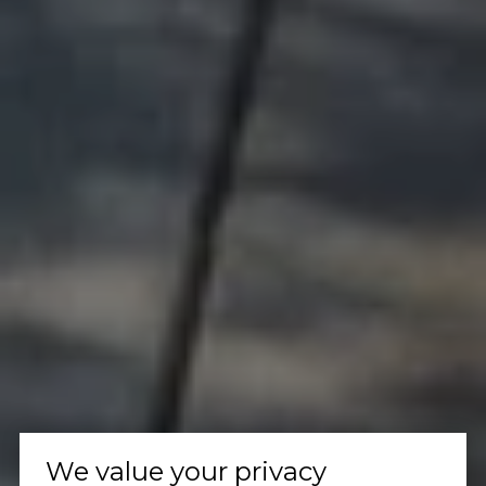
We value your privacy