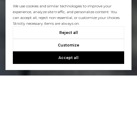
We use cookies and similar technologies to improve your
experience, analyze site traffic, and personalize content. You
can accept all, reject non-essential, or customize your choices.
Strictly necessary items are always on.
Reject all
Customize
Accept all