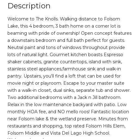
Description
Welcome to The Knolls. Walking distance to Folsom
Lake, this 4 bedroom, 3 bath home on a corner lot is
beaming with pride of ownership! Open concept features
a downstairs bedroom and full bath perfect for guests.
Neutral paint and tons of windows throughout provide
lots of natural light. Gourmet kitchen boasts Espresso
shaker cabinets, granite countertops, island with sink,
stainless steel appliances,farmhouse sink and walk-in
pantry. Upstairs, you'll find a loft that can be used for
movie night or playroom. Escape to your master suite
with a walk-in closet, dual sinks, separate tub and shower.
Two additional bedrooms with a Jack n Jill bathroom.
Relax in the low maintenance backyard with patio. Low
monthly HOA fee, and NO mello roos! Fantastic location
near Folsom lake & the wetland preserve. Minutes from
restaurants and shopping, top rated Folsom Hills Elem,
Folsom Middle and Vista Del Lago High School.