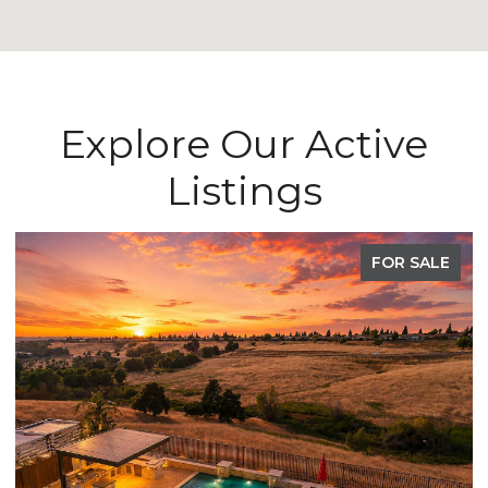
Explore Our Active
Listings
FOR SALE