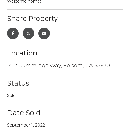
Welcome home!
Share Property
Location
1412 Cummings Way, Folsom, CA 95630
Status
Sold
Date Sold
September 1, 2022