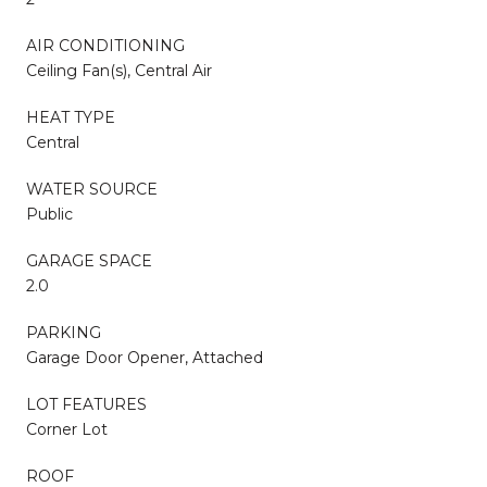
AIR CONDITIONING
Ceiling Fan(s), Central Air
HEAT TYPE
Central
WATER SOURCE
Public
GARAGE SPACE
2.0
PARKING
Garage Door Opener, Attached
LOT FEATURES
Corner Lot
ROOF