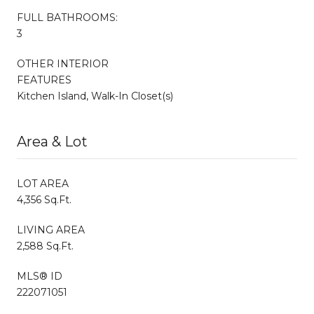
FULL BATHROOMS:
3
OTHER INTERIOR
FEATURES
Kitchen Island, Walk-In Closet(s)
Area & Lot
LOT AREA
4,356 Sq.Ft.
LIVING AREA
2,588 Sq.Ft.
MLS® ID
222071051