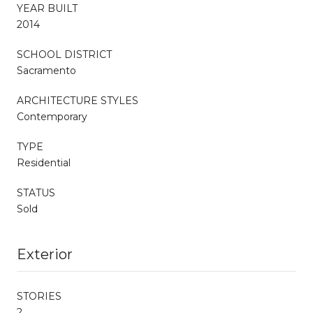
YEAR BUILT
2014
SCHOOL DISTRICT
Sacramento
ARCHITECTURE STYLES
Contemporary
TYPE
Residential
STATUS
Sold
Exterior
STORIES
2