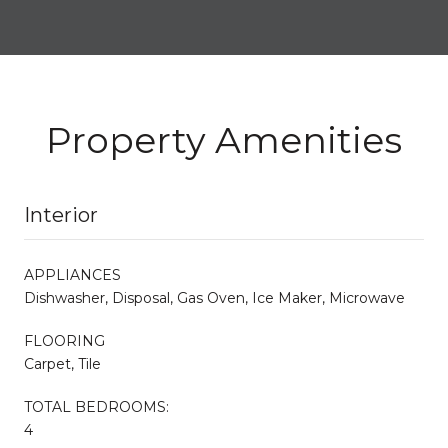
Property Amenities
Interior
APPLIANCES
Dishwasher, Disposal, Gas Oven, Ice Maker, Microwave
FLOORING
Carpet, Tile
TOTAL BEDROOMS:
4