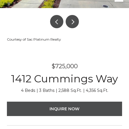
Courtesy of Sac Platinum Realty
$725,000
1412 Cummings Way
4 Beds
3 Baths
2,588 Sq.Ft.
4,356 Sq.Ft.
INQUIRE NOW