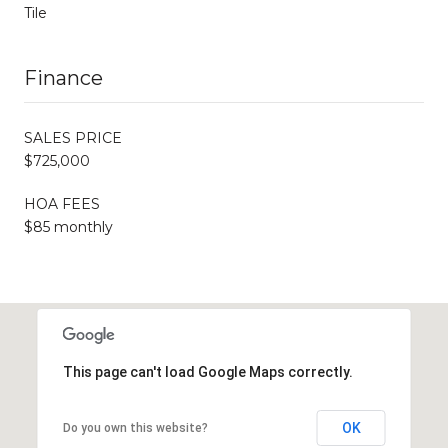
Tile
Finance
SALES PRICE
$725,000
HOA FEES
$85 monthly
This page can't load Google Maps correctly.
OK
Do you own this website?