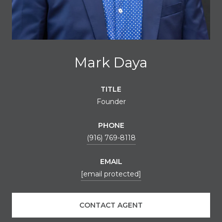
Mark Daya
TITLE
Founder
PHONE
(916) 769-8118
EMAIL
[email protected]
CONTACT AGENT