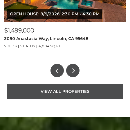
OPEN HOUSE: 8/9/2026, 2:30 PM - 4:30 PM
$1,499,000
$
3090 Anastasia Way, Lincoln, CA 95648
2
5 BEDS
5 BATHS
4,004 SQ.FT.
3
VIEW ALL PROPERTIES