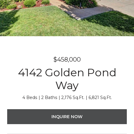
$458,000
4142 Golden Pond
Way
4 Beds
2 Baths
2,176 Sq.Ft.
6,821 Sq.Ft.
INQUIRE NOW