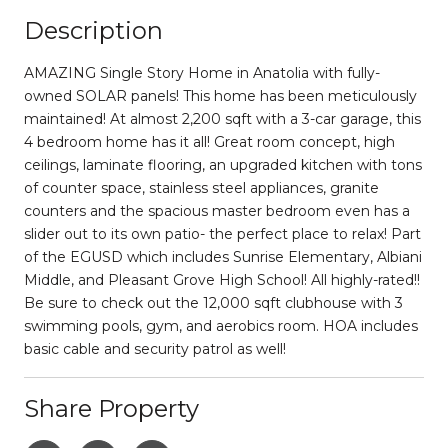
Description
AMAZING Single Story Home in Anatolia with fully-
owned SOLAR panels! This home has been meticulously
maintained! At almost 2,200 sqft with a 3-car garage, this
4 bedroom home has it all! Great room concept, high
ceilings, laminate flooring, an upgraded kitchen with tons
of counter space, stainless steel appliances, granite
counters and the spacious master bedroom even has a
slider out to its own patio- the perfect place to relax! Part
of the EGUSD which includes Sunrise Elementary, Albiani
Middle, and Pleasant Grove High School! All highly-rated!!
Be sure to check out the 12,000 sqft clubhouse with 3
swimming pools, gym, and aerobics room. HOA includes
basic cable and security patrol as well!
Share Property