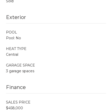
Sold
Exterior
POOL
Pool: No
HEAT TYPE
Central
GARAGE SPACE
3 garage spaces
Finance
SALES PRICE
$458,000