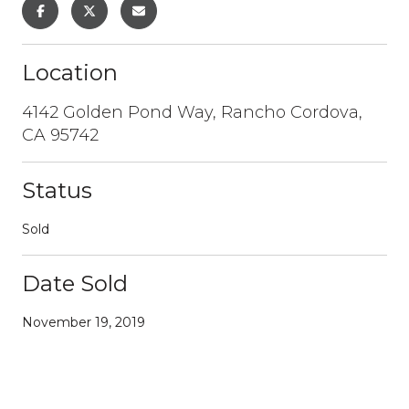
Location
4142 Golden Pond Way, Rancho Cordova,
CA 95742
Status
Sold
Date Sold
November 19, 2019