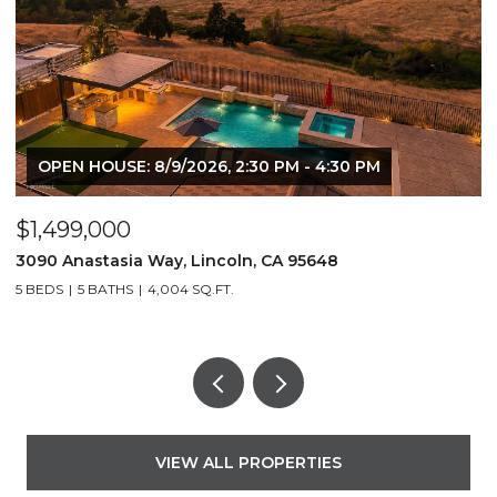
OPEN HOUSE: 8/9/2026, 2:30 PM - 4:30 PM
$1,499,000
$
3090 Anastasia Way, Lincoln, CA 95648
8
5 BEDS
5 BATHS
4,004 SQ.FT.
5
VIEW ALL PROPERTIES