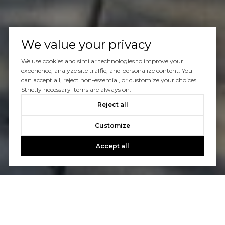
We value your privacy
We use cookies and similar technologies to improve your
experience, analyze site traffic, and personalize content. You
can accept all, reject non-essential, or customize your choices.
Strictly necessary items are always on.
Reject all
Customize
Accept all