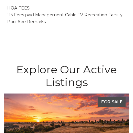
HOA FEES
115 Fees paid Management Cable TV Recreation Facility
Pool See Remarks
Explore Our Active
Listings
FOR SALE