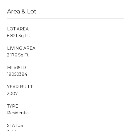
Area & Lot
LOT AREA
6,821 Sq.Ft.
LIVING AREA
2,176 Sq.Ft.
MLS® ID
19050384
YEAR BUILT
2007
TYPE
Residential
STATUS