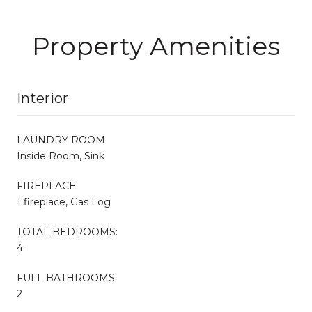
Property Amenities
Interior
LAUNDRY ROOM
Inside Room, Sink
FIREPLACE
1 fireplace, Gas Log
TOTAL BEDROOMS:
4
FULL BATHROOMS:
2