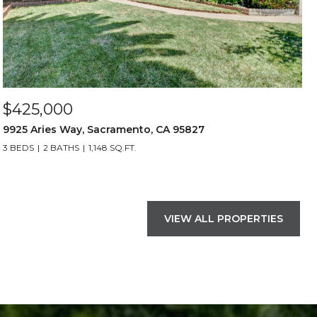
$425,000
9925 Aries Way, Sacramento, CA 95827
3 BEDS
2 BATHS
1,148 SQ.FT.
VIEW ALL PROPERTIES