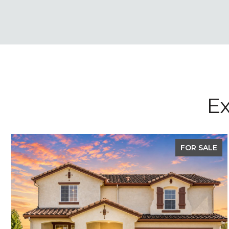
Ex
FOR SALE