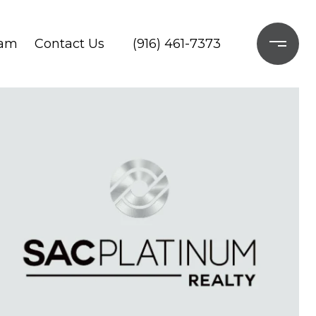
ram
Contact Us
(916) 461-7373