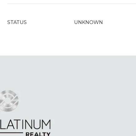
STATUS
UNKNOWN