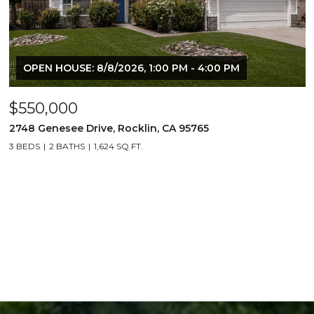
OPEN HOUSE: 8/8/2026, 1:00 PM - 4:00 PM
$550,000
2748 Genesee Drive, Rocklin, CA 95765
3 BEDS
2 BATHS
1,624 SQ.FT.