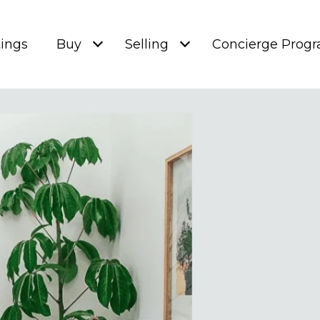
tings
Buy
Selling
Concierge Prog