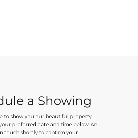
dule a Showing
 to show you our beautiful property.
 your preferred date and time below. An
in touch shortly to confirm your