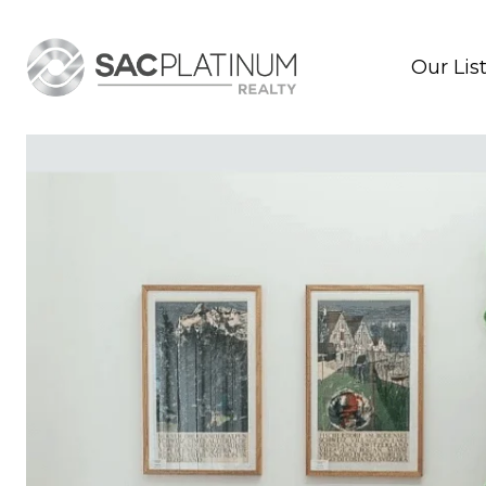
Our Lis