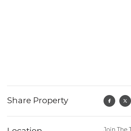
Share Property
Location
Join The