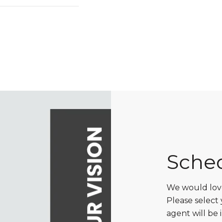
Sche
We would love
Please select
agent will be 