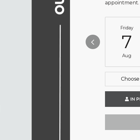
appointment.
Friday
7
Aug
Choose 
IN 