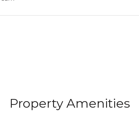
N
Property Amenities