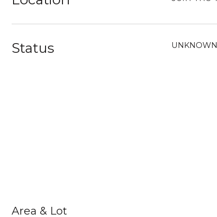
Status
UNKNOW
Area & Lot