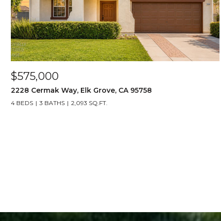
$575,000
2228 Cermak Way, Elk Grove, CA 95758
4 BEDS
3 BATHS
2,093 SQ.FT.