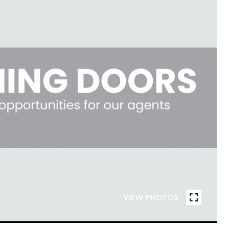
VIEW PHOTOS