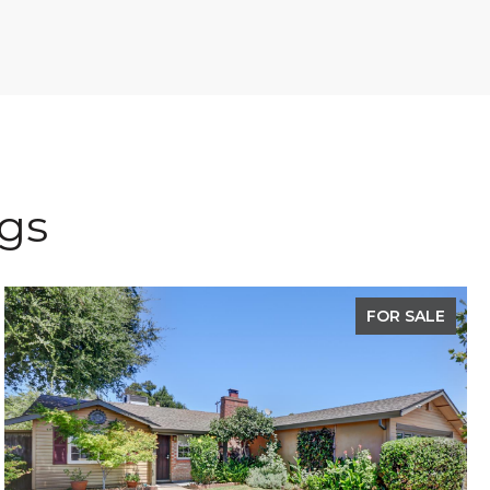
ngs
FOR SALE