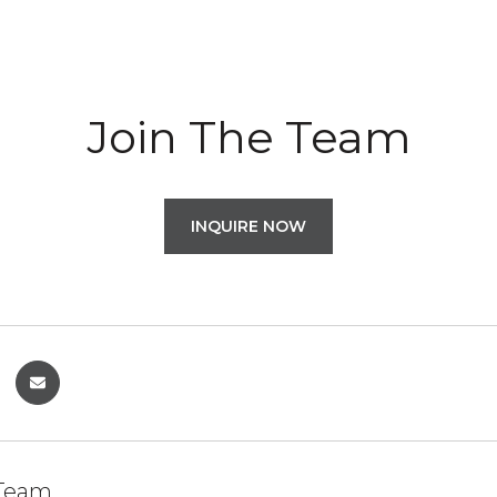
Join The Team
INQUIRE NOW
 Team