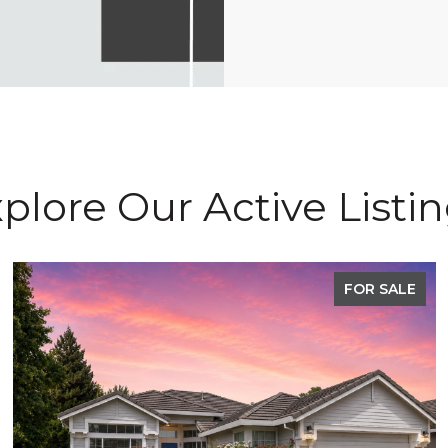
plore Our Active Listi
FOR SALE