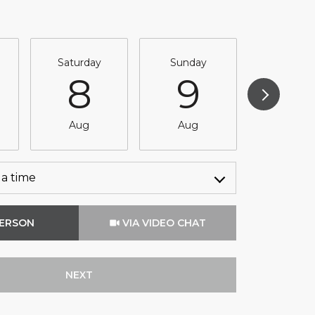
Saturday
Sunday
Monda
8
9
1
Aug
Aug
Aug
a time
Meeting Type
PERSON
VIA VIDEO CHAT
NEXT