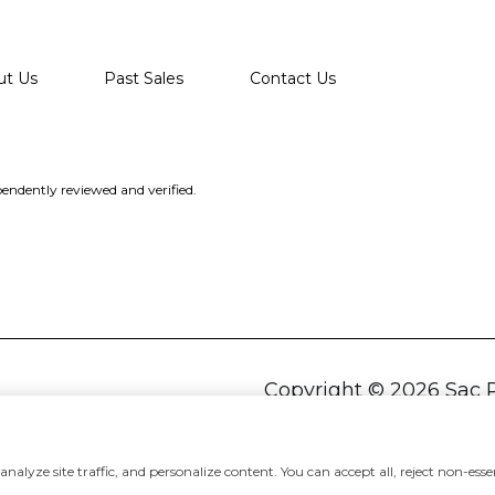
ut Us
Past Sales
Contact Us
endently reviewed and verified.
Copyright ©
2026
alyze site traffic, and personalize content. You can accept all, reject non-essen