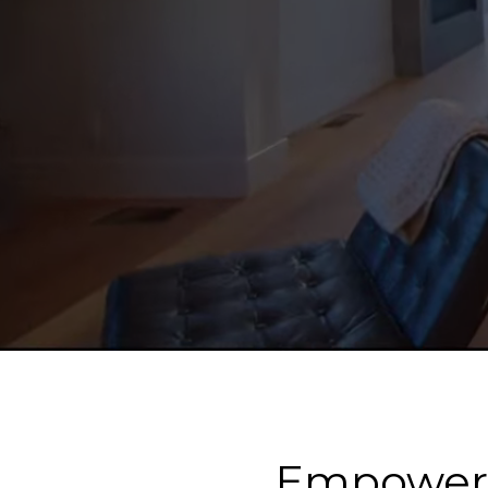
Empower Y