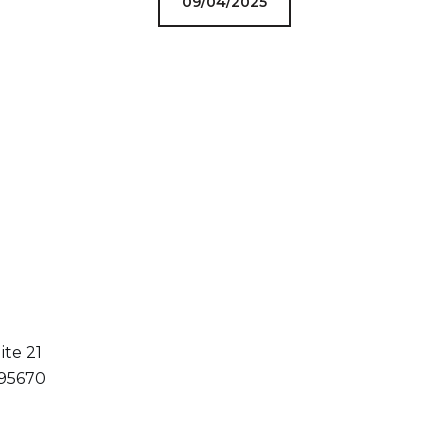
09/04/2025
ite 21
 95670