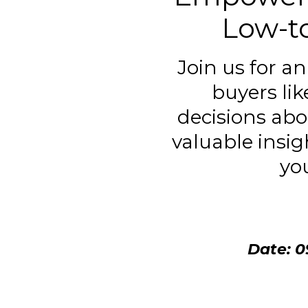
Low-t
Join us for a
buyers li
decisions abo
valuable insig
yo
Date: 