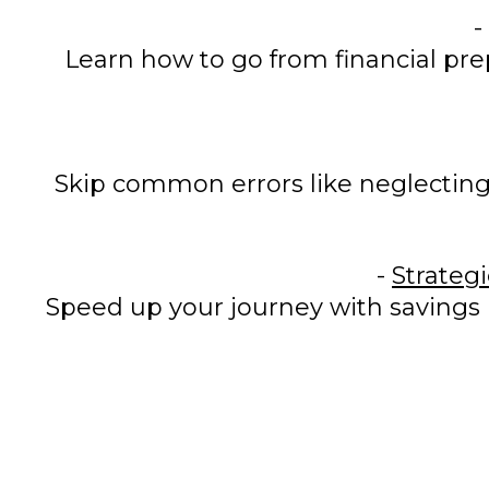
-
Learn how to go from financial pre
Skip common errors like neglecting
-
Strateg
Speed up your journey with savings 