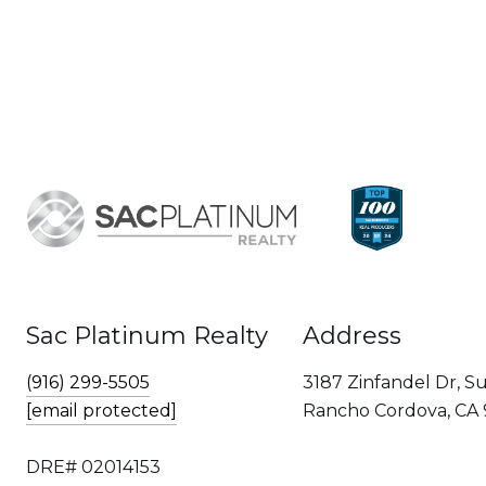
Sac Platinum Realty
Address
(916) 299-5505
3187 Zinfandel Dr, Su
[email protected]
Rancho Cordova, CA
DRE# 02014153