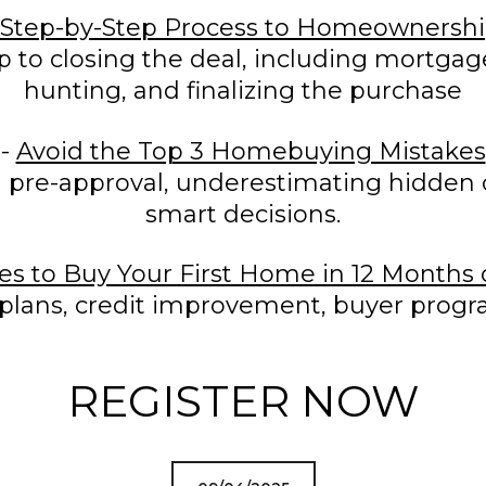
Step-by-Step Process to Homeownersh
p to closing the deal, including mortgag
hunting, and finalizing the purchase
-
Avoid the Top 3 Homebuying Mistakes
 pre-approval, underestimating hidden c
smart decisions.
ies to Buy Your First Home in 12 Months
plans, credit improvement, buyer progra
REGISTER NOW