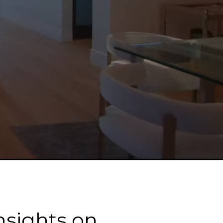
nsights on