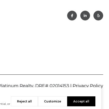
|
Privacy Policy
Reject all
Customize
Accept all
tial, or