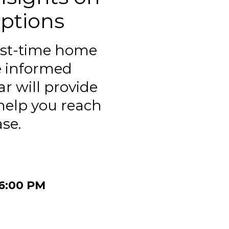
ptions
irst-time home
e informed
r will provide
 help you reach
se.
06:00 PM