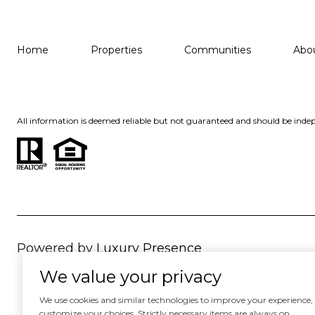
Home
Properties
Communities
Abo
All information is deemed reliable but not guaranteed and should be indep
Powered by
Luxury Presence
We value your privacy
We use cookies and similar technologies to improve your experience, an
customize your choices. Strictly necessary items are always on.