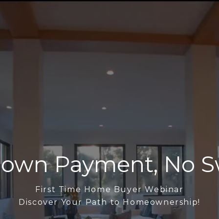
own Payment, No S
First Time Home Buyer Webinar
Discover Your Path to Homeownership!