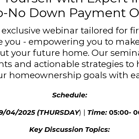
o-No Down Payment O
n exclusive webinar tailored for f
ke you - empowering you to mak
ut your future home. Our semina
hts and actionable strategies to
ur homeownership goals with ea
Schedule:
09/04/2025 (THURSDAY
) |
Time:
05:00- 
Key Discussion Topics: