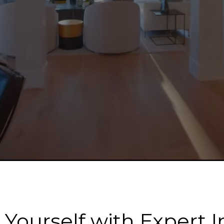
ourself with Expert I