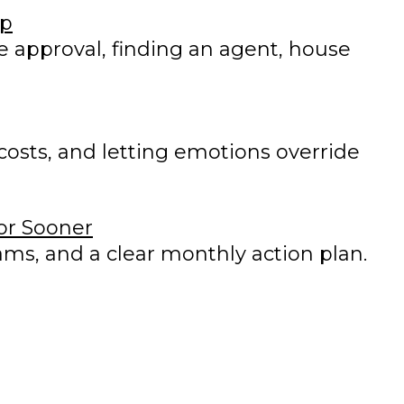
ip
e approval, finding an agent, house
osts, and letting emotions override
 or Sooner
ms, and a clear monthly action plan.