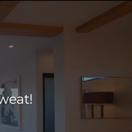
weat!