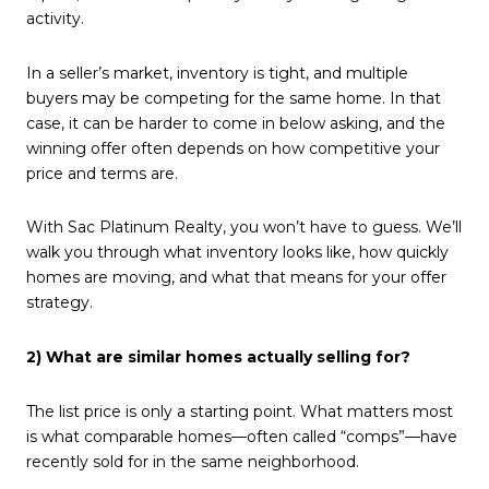
activity.
In a seller’s market, inventory is tight, and multiple
buyers may be competing for the same home. In that
case, it can be harder to come in below asking, and the
winning offer often depends on how competitive your
price and terms are.
With Sac Platinum Realty, you won’t have to guess. We’ll
walk you through what inventory looks like, how quickly
homes are moving, and what that means for your offer
strategy.
2) What are similar homes actually selling for?
The list price is only a starting point. What matters most
is what comparable homes—often called “comps”—have
recently sold for in the same neighborhood.