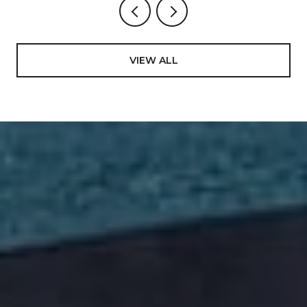
VIEW ALL