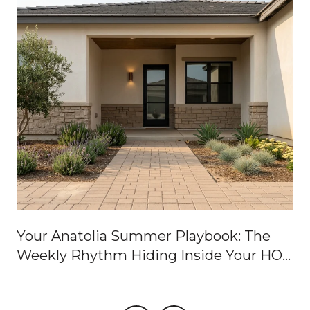
Your Anatolia Summer Playbook: The
Weekly Rhythm Hiding Inside Your HOA
Dues