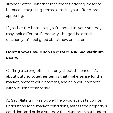
stronger offer—whether that means offering closer to
list price or adjusting terms to make your offer more
appealing.
If you like the home but you’re not all-in, your strategy
may look different. Either way, the goal is to make a
decision you’ll feel good about now and later.
Don’t Know How Much to Offer? Ask Sac Platinum
Realty
Crafting a strong offer isn’t only about the price—it’s
about putting together terms that make sense for the
market, protect your interests, and help you compete
without unnecessary risk.
At Sac Platinum Realty, we’ll help you evaluate comps,
understand local market conditions, assess the property’s
condition, and build a strategy that supports your budget