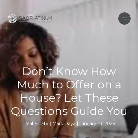
Don’t Know How
Much to Offer on a
House? Let These
Questions Guide You
Real Estate
Mark Daya
January 23, 2026