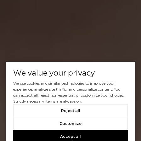
We value your privacy
We use cookies and similar technologies to improve your
experience, analyze site traffic, and personalize content. You
can accept all, reject non-essential, or customize your choices.
Strictly necessary items are always on.
Reject all
Customize
Accept all