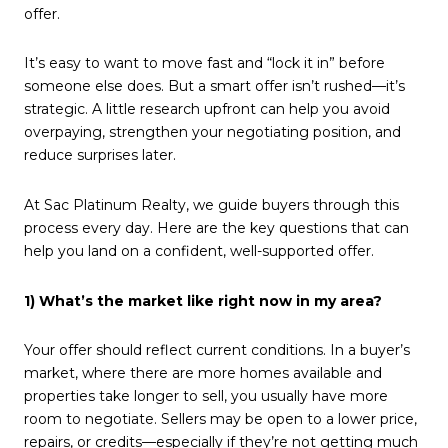
offer.
It’s easy to want to move fast and “lock it in” before
someone else does. But a smart offer isn’t rushed—it’s
strategic. A little research upfront can help you avoid
overpaying, strengthen your negotiating position, and
reduce surprises later.
At Sac Platinum Realty, we guide buyers through this
process every day. Here are the key questions that can
help you land on a confident, well-supported offer.
1) What’s the market like right now in my area?
Your offer should reflect current conditions. In a buyer’s
market, where there are more homes available and
properties take longer to sell, you usually have more
room to negotiate. Sellers may be open to a lower price,
repairs, or credits—especially if they’re not getting much