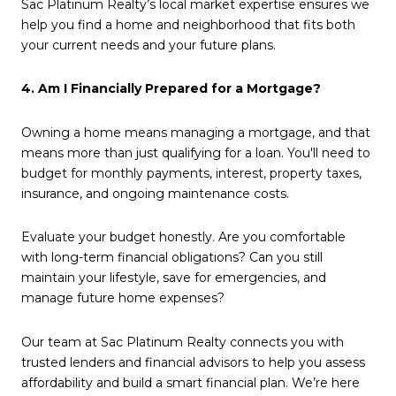
Sac Platinum Realty’s local market expertise ensures we
help you find a home and neighborhood that fits both
your current needs and your future plans.
4. Am I Financially Prepared for a Mortgage?
Owning a home means managing a mortgage, and that
means more than just qualifying for a loan. You'll need to
budget for monthly payments, interest, property taxes,
insurance, and ongoing maintenance costs.
Evaluate your budget honestly. Are you comfortable
with long-term financial obligations? Can you still
maintain your lifestyle, save for emergencies, and
manage future home expenses?
Our team at Sac Platinum Realty connects you with
trusted lenders and financial advisors to help you assess
affordability and build a smart financial plan. We’re here