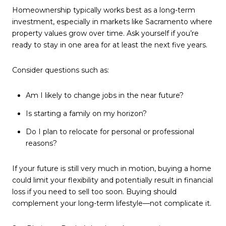
Homeownership typically works best as a long-term
investment, especially in markets like Sacramento where
property values grow over time. Ask yourself if you’re
ready to stay in one area for at least the next five years.
Consider questions such as:
Am I likely to change jobs in the near future?
Is starting a family on my horizon?
Do I plan to relocate for personal or professional
reasons?
If your future is still very much in motion, buying a home
could limit your flexibility and potentially result in financial
loss if you need to sell too soon. Buying should
complement your long-term lifestyle—not complicate it.