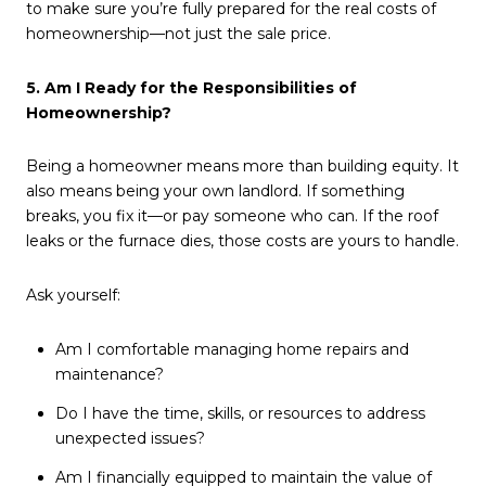
to make sure you’re fully prepared for the real costs of
homeownership—not just the sale price.
5. Am I Ready for the Responsibilities of
Homeownership?
Being a homeowner means more than building equity. It
also means being your own landlord. If something
breaks, you fix it—or pay someone who can. If the roof
leaks or the furnace dies, those costs are yours to handle.
Ask yourself:
Am I comfortable managing home repairs and
maintenance?
Do I have the time, skills, or resources to address
unexpected issues?
Am I financially equipped to maintain the value of