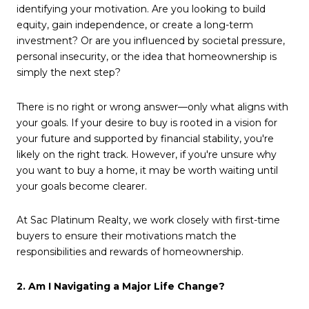
identifying your motivation. Are you looking to build
equity, gain independence, or create a long-term
investment? Or are you influenced by societal pressure,
personal insecurity, or the idea that homeownership is
simply the next step?
There is no right or wrong answer—only what aligns with
your goals. If your desire to buy is rooted in a vision for
your future and supported by financial stability, you're
likely on the right track. However, if you're unsure why
you want to buy a home, it may be worth waiting until
your goals become clearer.
At Sac Platinum Realty, we work closely with first-time
buyers to ensure their motivations match the
responsibilities and rewards of homeownership.
2. Am I Navigating a Major Life Change?