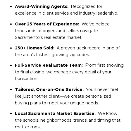
Award-Winning Agents:
Recognized for
excellence in client service and industry leadership.
Over 25 Years of Experience:
We’ve helped
thousands of buyers and sellers navigate
Sacramento’s real estate market.
250+ Homes Sold:
A proven track record in one of
the area’s fastest-growing zip codes.
Full-Service Real Estate Team:
From first showing
to final closing, we manage every detail of your
transaction.
Tailored, One-on-One Service:
You’ll never feel
like just another client—we create personalized
buying plans to meet your unique needs.
Local Sacramento Market Expertise:
We know
the schools, neighborhoods, trends, and timing that
matter most.