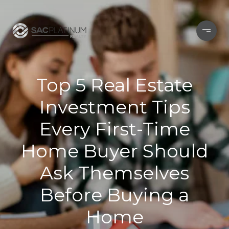
Top 5 Real Estate
Investment Tips
Every First-Time
Home Buyer Should
Ask Themselves
Before Buying a
Home