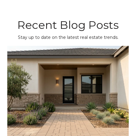
Recent Blog Posts
Stay up to date on the latest real estate trends.