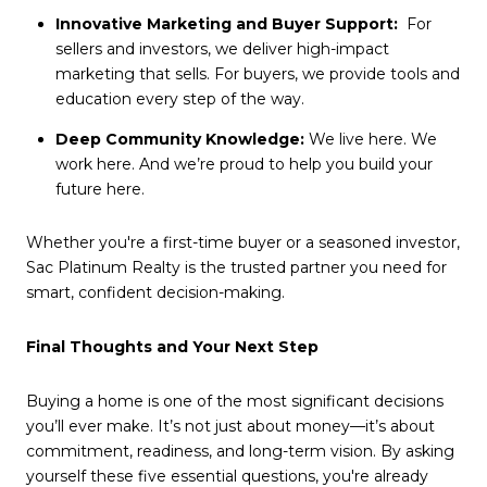
Innovative Marketing and Buyer Support:
For
sellers and investors, we deliver high-impact
marketing that sells. For buyers, we provide tools and
education every step of the way.
Deep Community Knowledge:
We live here. We
work here. And we’re proud to help you build your
future here.
Whether you're a first-time buyer or a seasoned investor,
Sac Platinum Realty is the trusted partner you need for
smart, confident decision-making.
Final Thoughts and Your Next Step
Buying a home is one of the most significant decisions
you’ll ever make. It’s not just about money—it’s about
commitment, readiness, and long-term vision. By asking
yourself these five essential questions, you're already