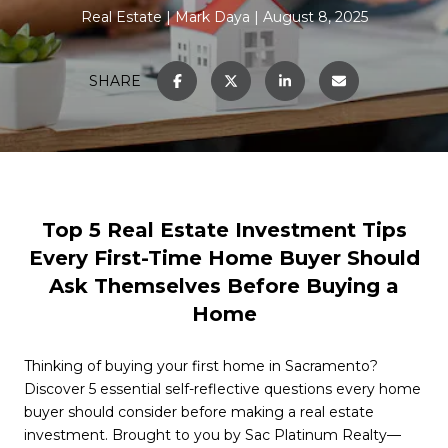
Real Estate
Mark Daya
August 8, 2025
SHARE
Top 5 Real Estate Investment Tips
Every First-Time Home Buyer Should
Ask Themselves Before Buying a
Home
Thinking of buying your first home in Sacramento?
Discover 5 essential self-reflective questions every home
buyer should consider before making a real estate
investment. Brought to you by Sac Platinum Realty—