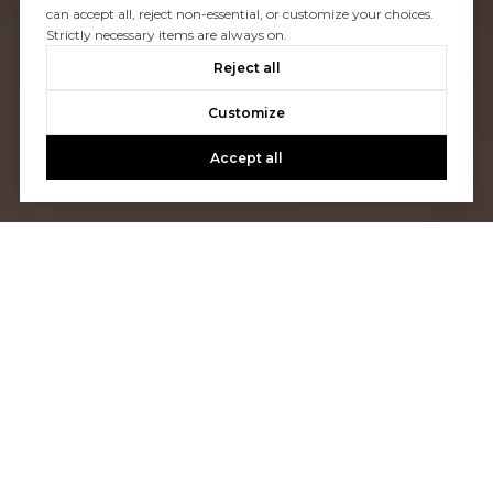
can accept all, reject non-essential, or customize your choices.
Strictly necessary items are always on.
Reject all
Customize
Accept all