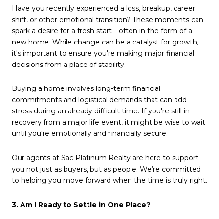
Have you recently experienced a loss, breakup, career
shift, or other emotional transition? These moments can
spark a desire for a fresh start—often in the form of a
new home. While change can be a catalyst for growth,
it's important to ensure you're making major financial
decisions from a place of stability.
Buying a home involves long-term financial
commitments and logistical demands that can add
stress during an already difficult time. If you're still in
recovery from a major life event, it might be wise to wait
until you're emotionally and financially secure.
Our agents at Sac Platinum Realty are here to support
you not just as buyers, but as people. We’re committed
to helping you move forward when the time is truly right.
3. Am I Ready to Settle in One Place?