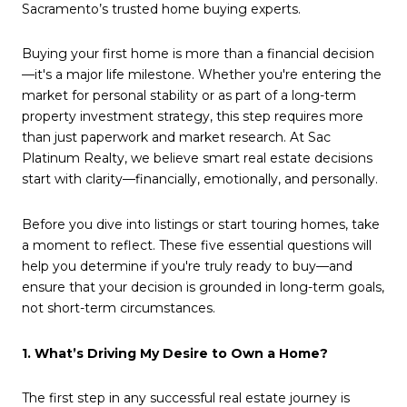
Sacramento’s trusted home buying experts.
Buying your first home is more than a financial decision
—it's a major life milestone. Whether you're entering the
market for personal stability or as part of a long-term
property investment strategy, this step requires more
than just paperwork and market research. At Sac
Platinum Realty, we believe smart real estate decisions
start with clarity—financially, emotionally, and personally.
Before you dive into listings or start touring homes, take
a moment to reflect. These five essential questions will
help you determine if you're truly ready to buy—and
ensure that your decision is grounded in long-term goals,
not short-term circumstances.
1. What’s Driving My Desire to Own a Home?
The first step in any successful real estate journey is