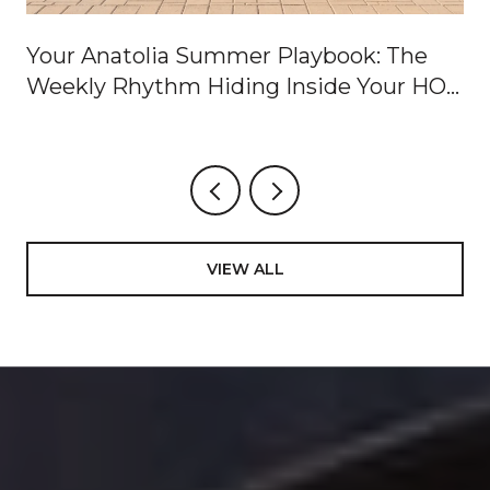
Your Anatolia Summer Playbook: The
Weekly Rhythm Hiding Inside Your HOA
Dues
VIEW ALL