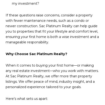
my investment?
If these questions raise concerns, consider a property
with fewer maintenance needs, such as a condo or
newer construction. Sac Platinum Realty can help guide
you to properties that fit your lifestyle and comfort level,
ensuring your first home is both a wise investment and a
manageable responsibility.
Why Choose Sac Platinum Realty?
When it comes to buying your first home—or making
any real estate investment—who you work with matters.
At Sac Platinum Realty, we offer more than property
listings. We offer peace of mind, industry insight, and a
personalized experience tailored to your goals.
Here’s what sets us apart: