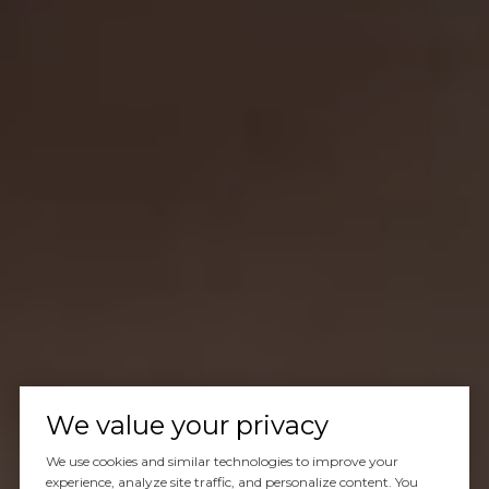
We value your privacy
We use cookies and similar technologies to improve your
experience, analyze site traffic, and personalize content. You