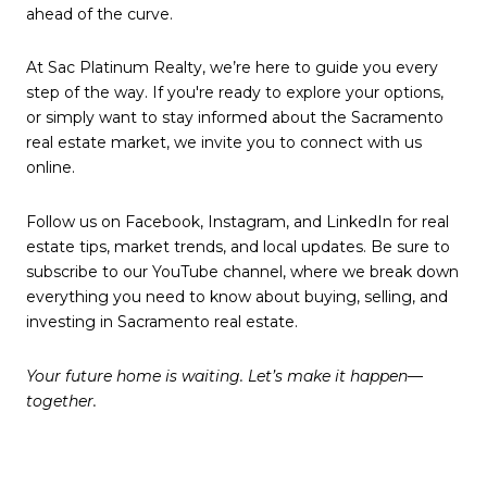
ahead of the curve.
At Sac Platinum Realty, we’re here to guide you every
step of the way. If you're ready to explore your options,
or simply want to stay informed about the Sacramento
real estate market, we invite you to connect with us
online.
Follow us on Facebook, Instagram, and LinkedIn for real
estate tips, market trends, and local updates. Be sure to
subscribe to our YouTube channel, where we break down
everything you need to know about buying, selling, and
investing in Sacramento real estate.
Your future home is waiting. Let’s make it happen—
together.