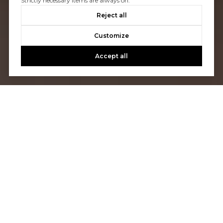
Strictly necessary items are always on.
Reject all
Customize
Accept all