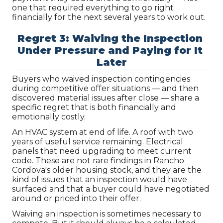
one that required everything to go right 
financially for the next several years to work out.
Regret 3: Waiving the Inspection 
Under Pressure and Paying for It 
Later
Buyers who waived inspection contingencies 
during competitive offer situations — and then 
discovered material issues after close — share a 
specific regret that is both financially and 
emotionally costly.
An HVAC system at end of life. A roof with two 
years of useful service remaining. Electrical 
panels that need upgrading to meet current 
code. These are not rare findings in Rancho 
Cordova's older housing stock, and they are the 
kind of issues that an inspection would have 
surfaced and that a buyer could have negotiated 
around or priced into their offer.
Waiving an inspection is sometimes necessary to 