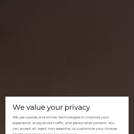
We value your privacy
We use cookies and similar technologies to improve your
experience, analyze site traffic, and personalize content. You
can accept all, reject non-essential, or customize your choices.