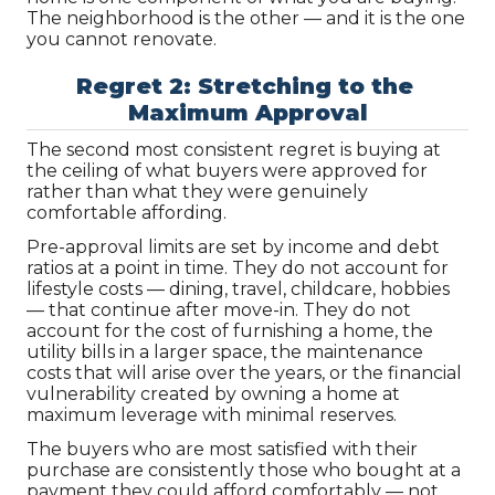
The neighborhood is the other — and it is the one 
you cannot renovate.
Regret 2: Stretching to the 
Maximum Approval
The second most consistent regret is buying at 
the ceiling of what buyers were approved for 
rather than what they were genuinely 
comfortable affording.
Pre-approval limits are set by income and debt 
ratios at a point in time. They do not account for 
lifestyle costs — dining, travel, childcare, hobbies 
— that continue after move-in. They do not 
account for the cost of furnishing a home, the 
utility bills in a larger space, the maintenance 
costs that will arise over the years, or the financial 
vulnerability created by owning a home at 
maximum leverage with minimal reserves.
The buyers who are most satisfied with their 
purchase are consistently those who bought at a 
payment they could afford comfortably — not 