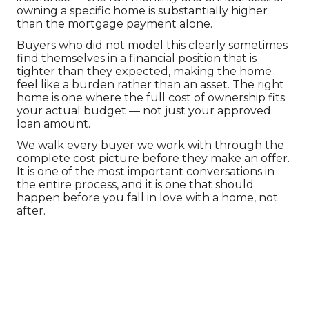
owning a specific home is substantially higher 
than the mortgage payment alone.
Buyers who did not model this clearly sometimes 
find themselves in a financial position that is 
tighter than they expected, making the home 
feel like a burden rather than an asset. The right 
home is one where the full cost of ownership fits 
your actual budget — not just your approved 
loan amount.
We walk every buyer we work with through the 
complete cost picture before they make an offer. 
It is one of the most important conversations in 
the entire process, and it is one that should 
happen before you fall in love with a home, not 
after.