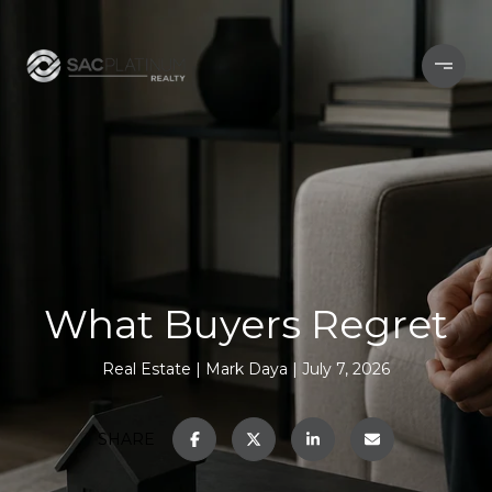
What Buyers Regret
Real Estate
Mark Daya
July 7, 2026
SHARE