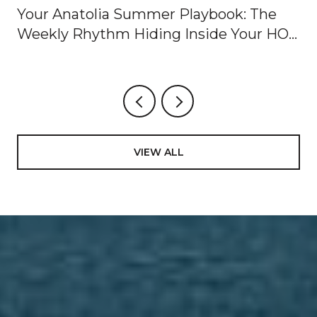
Your Anatolia Summer Playbook: The
Weekly Rhythm Hiding Inside Your HOA
Dues
VIEW ALL