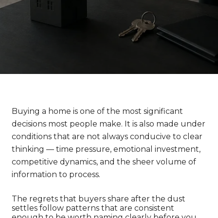
Buying a home is one of the most significant 
decisions most people make. It is also made under 
conditions that are not always conducive to clear 
thinking — time pressure, emotional investment, 
competitive dynamics, and the sheer volume of 
information to process.
The regrets that buyers share after the dust 
settles follow patterns that are consistent 
enough to be worth naming clearly before you 