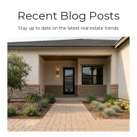
Recent Blog Posts
Stay up to date on the latest real estate trends.