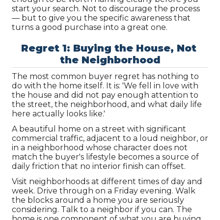
start your search. Not to discourage the process 
— but to give you the specific awareness that 
turns a good purchase into a great one.
Regret 1: Buying the House, Not 
the Neighborhood
The most common buyer regret has nothing to 
do with the home itself. It is: 'We fell in love with 
the house and did not pay enough attention to 
the street, the neighborhood, and what daily life 
here actually looks like.'
A beautiful home on a street with significant 
commercial traffic, adjacent to a loud neighbor, or 
in a neighborhood whose character does not 
match the buyer's lifestyle becomes a source of 
daily friction that no interior finish can offset.
Visit neighborhoods at different times of day and 
week. Drive through on a Friday evening. Walk 
the blocks around a home you are seriously 
considering. Talk to a neighbor if you can. The 
home is one component of what you are buying. 