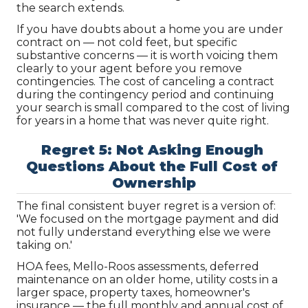
the search extends.
If you have doubts about a home you are under 
contract on — not cold feet, but specific 
substantive concerns — it is worth voicing them 
clearly to your agent before you remove 
contingencies. The cost of canceling a contract 
during the contingency period and continuing 
your search is small compared to the cost of living 
for years in a home that was never quite right.
Regret 5: Not Asking Enough 
Questions About the Full Cost of 
Ownership
The final consistent buyer regret is a version of: 
'We focused on the mortgage payment and did 
not fully understand everything else we were 
taking on.'
HOA fees, Mello-Roos assessments, deferred 
maintenance on an older home, utility costs in a 
larger space, property taxes, homeowner's 
insurance — the full monthly and annual cost of 