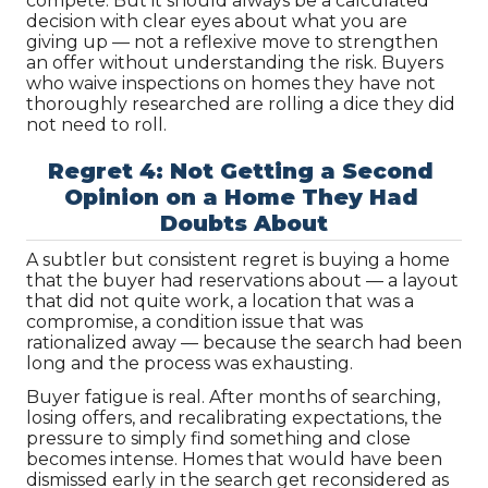
compete. But it should always be a calculated 
decision with clear eyes about what you are 
giving up — not a reflexive move to strengthen 
an offer without understanding the risk. Buyers 
who waive inspections on homes they have not 
thoroughly researched are rolling a dice they did 
not need to roll.
Regret 4: Not Getting a Second 
Opinion on a Home They Had 
Doubts About
A subtler but consistent regret is buying a home 
that the buyer had reservations about — a layout 
that did not quite work, a location that was a 
compromise, a condition issue that was 
rationalized away — because the search had been 
long and the process was exhausting.
Buyer fatigue is real. After months of searching, 
losing offers, and recalibrating expectations, the 
pressure to simply find something and close 
becomes intense. Homes that would have been 
dismissed early in the search get reconsidered as 